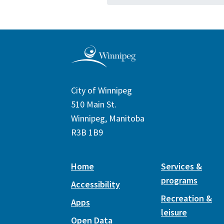
City of Winnipeg
510 Main St.
Winnipeg, Manitoba
R3B 1B9
Home
Services &
programs
Accessibility
Recreation &
Apps
leisure
Open Data