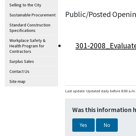
Selling to the City
Public/Posted Openin
Sustainable Procurement
Standard Construction
Specifications
Workplace Safety &
301-2008_Evaluat
Health Program for
Contractors
Surplus Sales
Contact Us
Site map
Last update: Updated daily before 8:00 a.m.
Was this information 
Yes
No