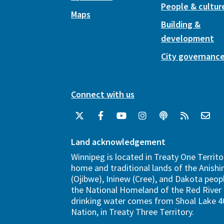
People & cultur
Maps
Building &
development
City governanc
Connect with us
Land acknowledgement
Winnipeg is located in Treaty One Territo
home and traditional lands of the Anish
(Ojibwe), Ininew (Cree), and Dakota peopl
the National Homeland of the Red River 
drinking water comes from Shoal Lake 40
Nation, in Treaty Three Territory.