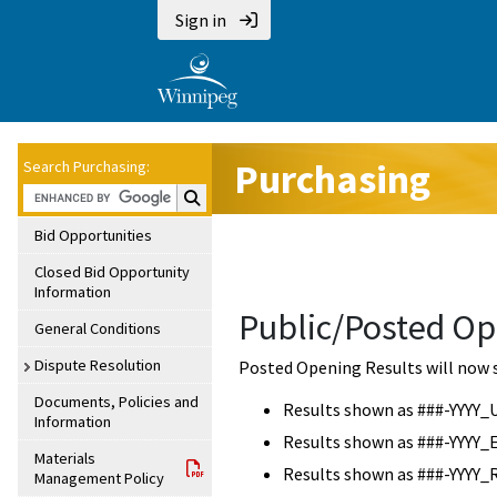
Sign in
Purchasing
Search Purchasing:
Search Purchasing:
Bid Opportunities
Closed Bid Opportunity
Information
Public/Posted Op
General Conditions
Dispute Resolution
Posted Opening Results will now 
Documents, Policies and
Results shown as ###-YYYY_
Information
Results shown as ###-YYYY_
Materials
Results shown as ###-YYYY_
Management Policy