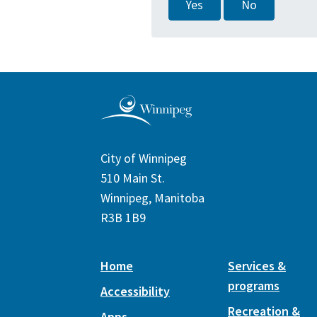
Yes
No
City of Winnipeg
510 Main St.
Winnipeg, Manitoba
R3B 1B9
Home
Services &
programs
Accessibility
Recreation &
Apps