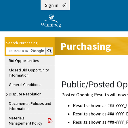
Sign in
Purchasing
Search Purchasing:
Search Purchasing:
Bid Opportunities
Closed Bid Opportunity
Information
Public/Posted Op
General Conditions
Dispute Resolution
Posted Opening Results will now 
Documents, Policies and
Results shown as ###-YYYY_
Information
Results shown as ###-YYYY_
Materials
Results shown as ###-YYYY_
Management Policy