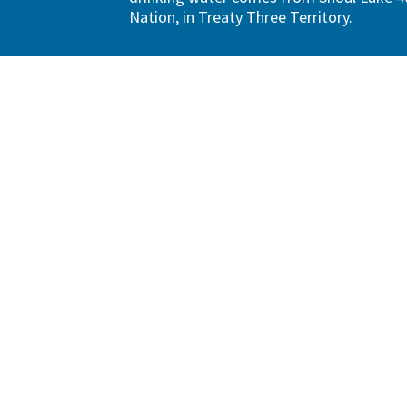
Nation, in Treaty Three Territory.