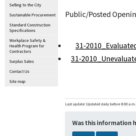
Selling to the City
Public/Posted Openin
Sustainable Procurement
Standard Construction
Specifications
Workplace Safety &
31-2010_Evaluate
Health Program for
Contractors
31-2010_Unevaluat
Surplus Sales
Contact Us
Site map
Last update: Updated daily before 8:00 a.m.
Was this information 