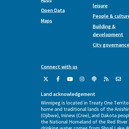
leisure
Open Data
People & cultur
Maps
Building &
development
City governanc
Connect with us
Land acknowledgement
Winnipeg is located in Treaty One Territo
home and traditional lands of the Anish
(Ojibwe), Ininew (Cree), and Dakota peopl
the National Homeland of the Red River 
drinking water comes from Shoal Lake 40