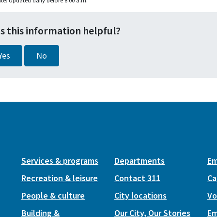
te: Updated daily before 8:00 a.m.
s this information helpful?
Yes
No
Services & programs
Departments
Em
Recreation & leisure
Contact 311
Ca
People & culture
City locations
Vo
Building &
Our City, Our Stories
Em