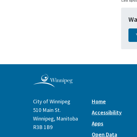
Last upda
Wa
City of Winnipeg
Home
510 Main St.
Accessibility
Winnipeg, Manitoba
Apps
R3B 1B9
Open Data