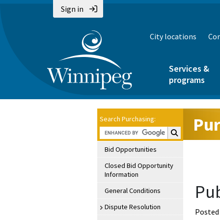
Sign in
City locations
Con
Services &
programs
Pur
Search Purchasing:
Search Purchasin
Bid Opportunities
Closed Bid Opportunity
Information
Pub
General Conditions
Dispute Resolution
Posted 