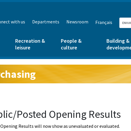
nect with us
Departments
Newsroom
Français
Recreation &
People &
Building &
leisure
culture
developm
chasing
g:
lic/Posted Opening Results
Opening Results will now show as unevaluated or evaluated.