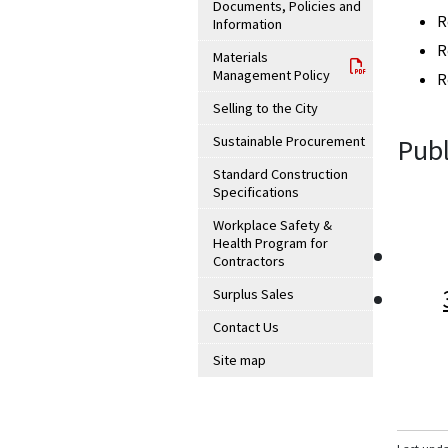
Documents, Policies and
R
Information
R
Materials
Management Policy
R
Selling to the City
Sustainable Procurement
Publ
Standard Construction
Specifications
Workplace Safety &
Health Program for
Contractors
Surplus Sales
Contact Us
Site map