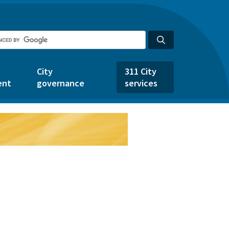
City
311 City
ent
governance
services