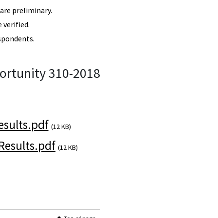
re preliminary.
verified.
spondents.
ortunity 310-2018
sults.pdf
(12 KB)
esults.pdf
(12 KB)