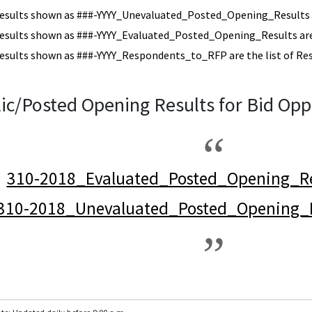
esults shown as ###-YYYY_Unevaluated_Posted_Opening_Results a
esults shown as ###-YYYY_Evaluated_Posted_Opening_Results are 
esults shown as ###-YYYY_Respondents_to_RFP are the list of Re
ic/Posted Opening Results for Bid Opp
310-2018_Evaluated_Posted_Opening_Re
310-2018_Unevaluated_Posted_Opening_R