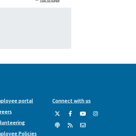
Top of page
ployee portal
Connect with us
reers
lunteering
ployee Policies