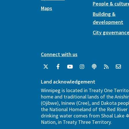
People & cultur
Maps
Building &
development
City governanc
Connect with us
Land acknowledgement
Winnipeg is located in Treaty One Territo
home and traditional lands of the Anish
(Ojibwe), Ininew (Cree), and Dakota peopl
the National Homeland of the Red River 
drinking water comes from Shoal Lake 40
Nation, in Treaty Three Territory.