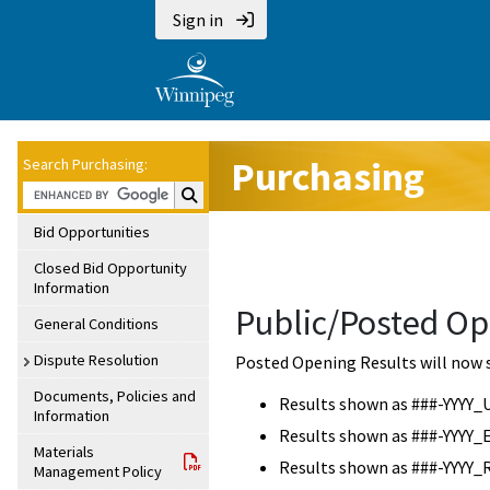
Sign in
Purchasing
Search Purchasing:
Search Purchasing:
Bid Opportunities
Closed Bid Opportunity
Information
Public/Posted Op
General Conditions
Dispute Resolution
Posted Opening Results will now 
Documents, Policies and
Results shown as ###-YYYY_
Information
Results shown as ###-YYYY_
Materials
Results shown as ###-YYYY_
Management Policy