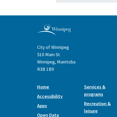
City of Winnipeg
510 Main St.
Winnipeg, Manitoba
R3B 1B9
Home
Services &
programs
Accessibility
Recreation &
Apps
leisure
Open Data