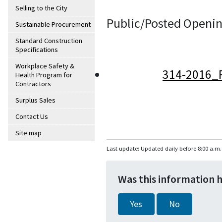
Selling to the City
Public/Posted Openin
Sustainable Procurement
Standard Construction
Specifications
Workplace Safety &
314-2016_
Health Program for
Contractors
Surplus Sales
Contact Us
Site map
Last update: Updated daily before 8:00 a.m.
Was this information 
Yes
No