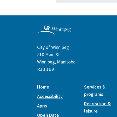
City of Winnipeg
510 Main St.
Winnipeg, Manitoba
R3B 1B9
Home
Services &
programs
Accessibility
Recreation &
Apps
leisure
Open Data