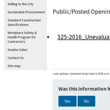
Selling to the City
Public/Posted Openin
Sustainable Procurement
Standard Construction
Specifications
Workplace Safety &
325-2016_Unevalua
Health Program for
Contractors
Surplus Sales
Contact Us
Site map
Last update: Updated daily before 8:00 a.m.
Was this information 
Yes
No