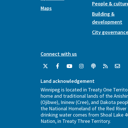
People & cultur
Maps
Building &
development
City governanc
Connect with us
Land acknowledgement
Winnipeg is located in Treaty One Territo
home and traditional lands of the Anish
(Ojibwe), Ininew (Cree), and Dakota peopl
the National Homeland of the Red River 
drinking water comes from Shoal Lake 40
Nation, in Treaty Three Territory.