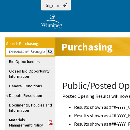
Sign in
Purchasing
Search Purchasing:
Search Purchasing:
Bid Opportunities
Closed Bid Opportunity
Information
Public/Posted Op
General Conditions
Dispute Resolution
Posted Opening Results will now 
Documents, Policies and
Results shown as ###-YYYY_
Information
Results shown as ###-YYYY_
Materials
Results shown as ###-YYYY_
Management Policy