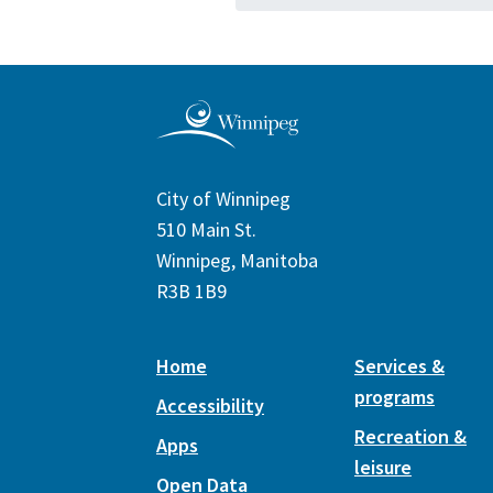
City of Winnipeg
510 Main St.
Winnipeg, Manitoba
R3B 1B9
Home
Services &
programs
Accessibility
Recreation &
Apps
leisure
Open Data