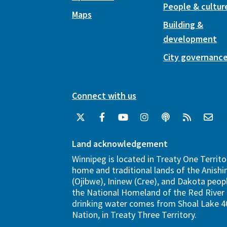
People & cultur
Maps
Building &
development
City governanc
Connect with us
Land acknowledgement
Winnipeg is located in Treaty One Territo
home and traditional lands of the Anish
(Ojibwe), Ininew (Cree), and Dakota peopl
the National Homeland of the Red River 
drinking water comes from Shoal Lake 40
Nation, in Treaty Three Territory.