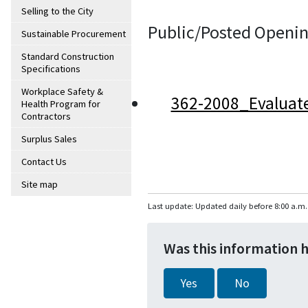
Selling to the City
Public/Posted Openin
Sustainable Procurement
Standard Construction
Specifications
Workplace Safety &
362-2008_Evaluat
Health Program for
Contractors
Surplus Sales
Contact Us
Site map
Last update: Updated daily before 8:00 a.m.
Was this information 
Yes
No