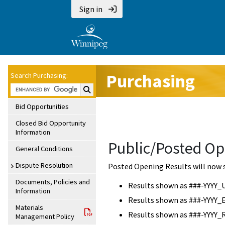
Sign in
Purchasing
Search Purchasing:
Search Purchasing:
Bid Opportunities
Closed Bid Opportunity
Information
Public/Posted Op
General Conditions
Dispute Resolution
Posted Opening Results will now 
Documents, Policies and
Results shown as ###-YYYY_
Information
Results shown as ###-YYYY_
Materials
Results shown as ###-YYYY_
Management Policy