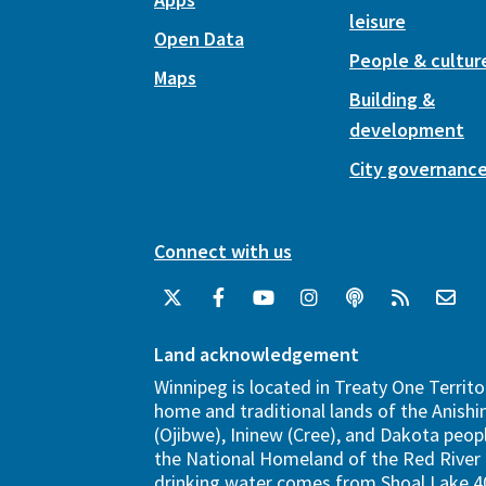
leisure
Open Data
People & cultur
Maps
Building &
development
City governanc
Connect with us
Land acknowledgement
Winnipeg is located in Treaty One Territo
home and traditional lands of the Anish
(Ojibwe), Ininew (Cree), and Dakota peopl
the National Homeland of the Red River 
drinking water comes from Shoal Lake 40