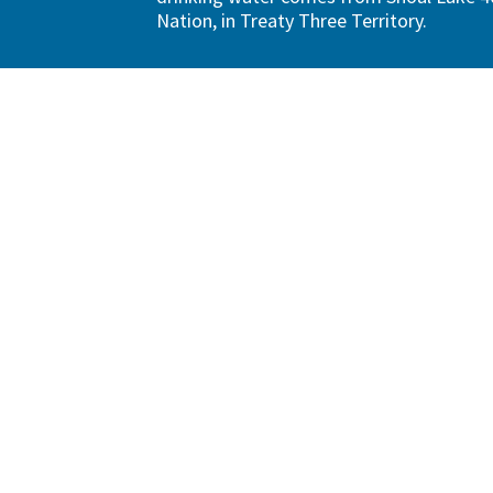
Nation, in Treaty Three Territory.