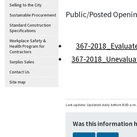
Selling to the City
Public/Posted Openin
Sustainable Procurement
Standard Construction
Specifications
Workplace Safety &
367-2018_Evaluat
Health Program for
Contractors
367-2018_Unevalua
Surplus Sales
Contact Us
Site map
Last update: Updated daily before 8:00 a.m.
Was this information 