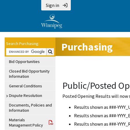
Sign in
Purchasing
Search Purchasing:
Search Purchasing:
Bid Opportunities
Closed Bid Opportunity
Information
Public/Posted Op
General Conditions
Dispute Resolution
Posted Opening Results will now 
Documents, Policies and
Results shown as ###-YYYY_
Information
Results shown as ###-YYYY_
Materials
Results shown as ###-YYYY_
Management Policy