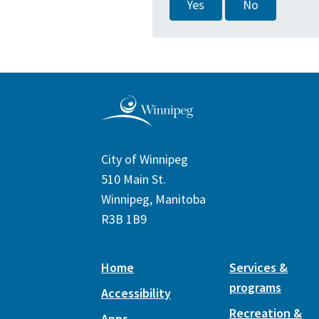
Yes
No
City of Winnipeg
510 Main St.
Winnipeg, Manitoba
R3B 1B9
Home
Services &
programs
Accessibility
Recreation &
Apps