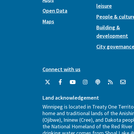
leisure
Open Data
People & cultur
Maps
Building &
development
City governanc
Connect with us
Land acknowledgement
Winnipeg is located in Treaty One Territo
home and traditional lands of the Anish
(Ojibwe), Ininew (Cree), and Dakota peopl
the National Homeland of the Red River 
drinking water comes from Shoal Lake 40