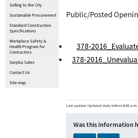
Selling to the City
Public/Posted Openin
Sustainable Procurement
Standard Construction
Specifications
Workplace Safety &
378-2016_Evaluat
Health Program for
Contractors
378-2016_Unevalua
Surplus Sales
Contact Us
Site map
Last update: Updated daily before 8:00 a.m.
Was this information 