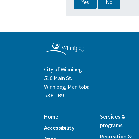
Yes
No
City of Winnipeg
510 Main St.
Winnipeg, Manitoba
R3B 1B9
Home
Services &
programs
Accessibility
Recreation &
Apps