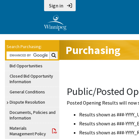
Sign in
Purchasing
Search Purchasing:
Search Purchasing:
Bid Opportunities
Closed Bid Opportunity
Information
Public/Posted Op
General Conditions
Dispute Resolution
Posted Opening Results will now 
Documents, Policies and
Results shown as ###-YYYY_
Information
Results shown as ###-YYYY_
Materials
Results shown as ###-YYYY_
Management Policy