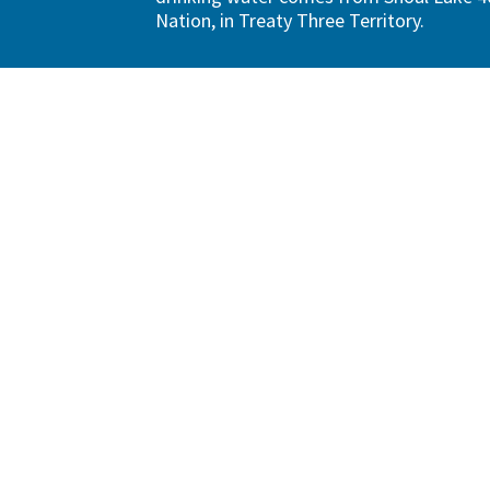
Nation, in Treaty Three Territory.