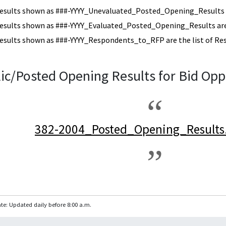
esults shown as ###-YYYY_Unevaluated_Posted_Opening_Results a
esults shown as ###-YYYY_Evaluated_Posted_Opening_Results are 
esults shown as ###-YYYY_Respondents_to_RFP are the list of Re
ic/Posted Opening Results for Bid Opp
382-2004_Posted_Opening_Results
te: Updated daily before 8:00 a.m.