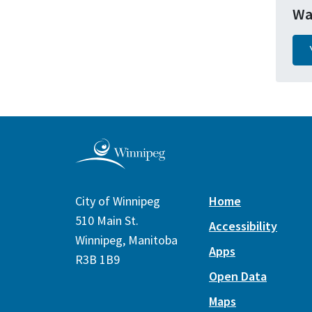
Wa
City of Winnipeg
Home
510 Main St.
Accessibility
Winnipeg, Manitoba
Apps
R3B 1B9
Open Data
Maps