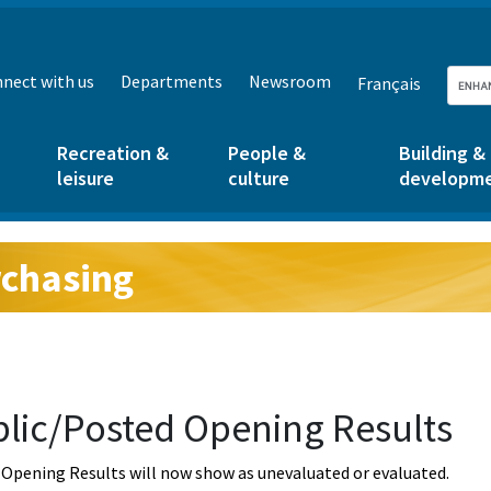
nect with us
Departments
Newsroom
Français
Recreation &
People &
Building &
leisure
culture
developm
chasing
g:
lic/Posted Opening Results
Opening Results will now show as unevaluated or evaluated.