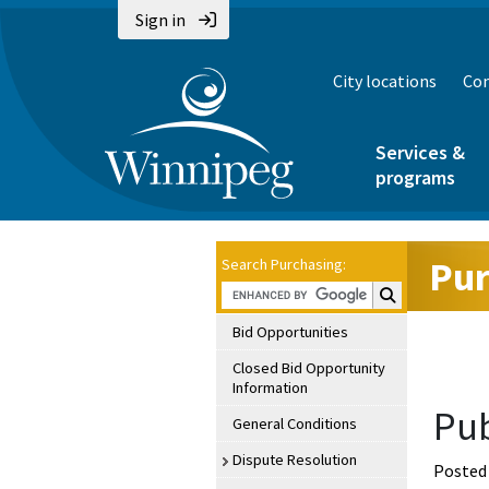
Sign in
City locations
Con
Services &
programs
Pur
Search Purchasing:
Search Purchasin
Bid Opportunities
Closed Bid Opportunity
Information
Pub
General Conditions
Dispute Resolution
Posted 