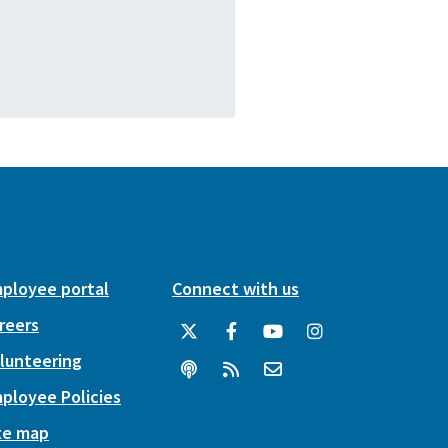
ployee portal
Connect with us
reers
lunteering
ployee Policies
te map