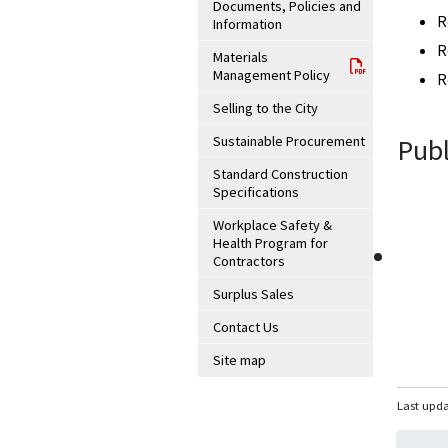
Documents, Policies and
R
Information
R
Materials
Management Policy
R
Selling to the City
Sustainable Procurement
Publ
Standard Construction
Specifications
Workplace Safety &
Health Program for
Contractors
Surplus Sales
Contact Us
Site map
Last upda