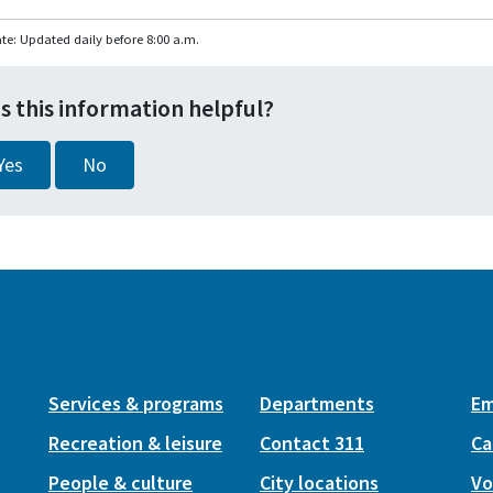
te: Updated daily before 8:00 a.m.
s this information helpful?
Yes
No
Services & programs
Departments
Em
Recreation & leisure
Contact 311
Ca
People & culture
City locations
Vo