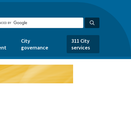
City
311 City
ent
governance
services