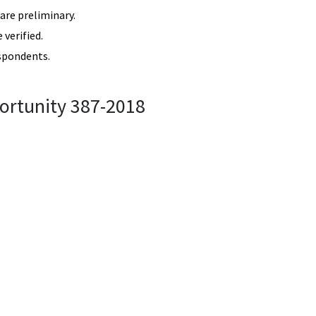
re preliminary.
verified.
spondents.
ortunity 387-2018
87-2018