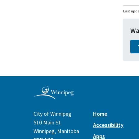
Last upda
Wa
City of Winnipeg
Home
510 Main St.
Accessibility
Winnipeg, Manitoba
Apps