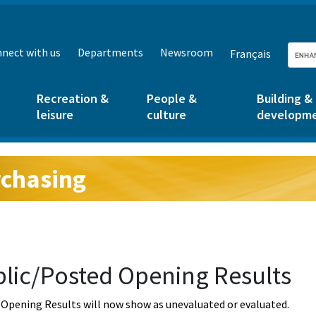
nect with us
Departments
Newsroom
Français
Recreation &
People &
Building &
leisure
culture
developm
chasing
g:
lic/Posted Opening Results
Opening Results will now show as unevaluated or evaluated.