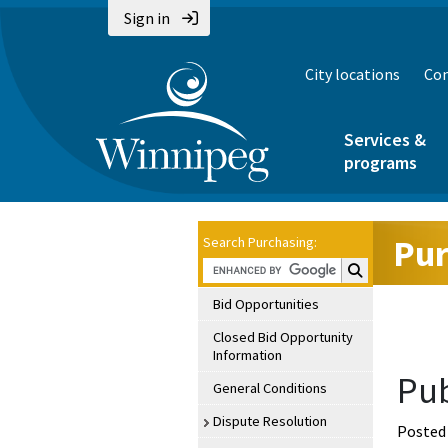
Sign in
City locations
Con
Services &
programs
Pur
Search Purchasing:
Search Purchasin
Bid Opportunities
Closed Bid Opportunity
Information
Pub
General Conditions
Dispute Resolution
Posted 