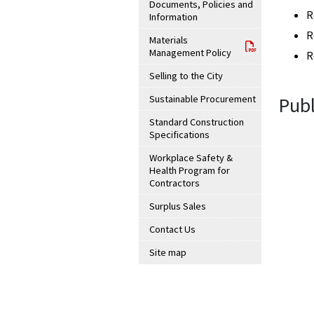
Documents, Policies and
R
Information
R
Materials
Management Policy
R
Selling to the City
Sustainable Procurement
Publ
Standard Construction
Specifications
Workplace Safety &
Health Program for
Contractors
Surplus Sales
Contact Us
Site map