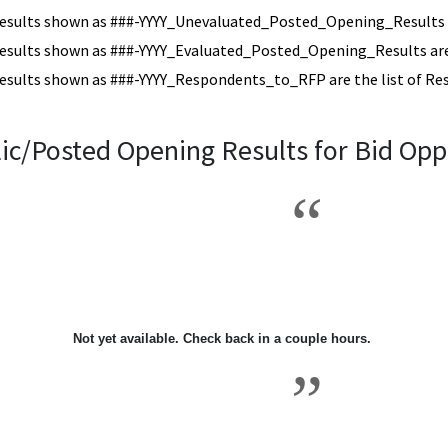
esults shown as ###-YYYY_Unevaluated_Posted_Opening_Results a
esults shown as ###-YYYY_Evaluated_Posted_Opening_Results are 
esults shown as ###-YYYY_Respondents_to_RFP are the list of Re
ic/Posted Opening Results for Bid Opp
2018\3
Not yet available. Check back in a couple hours.