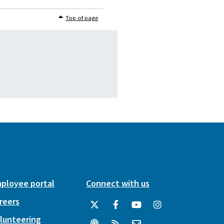
Top of page
ployee portal
Connect with us
reers
lunteering