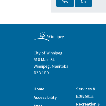
Yes
No
City of Winnipeg
510 Main St.
Winnipeg, Manitoba
R3B 1B9
Home
Services &
programs
Accessibility
Recreation &
Apps