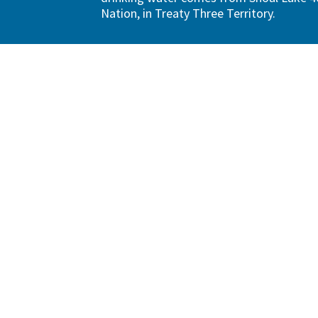
Nation, in Treaty Three Territory.