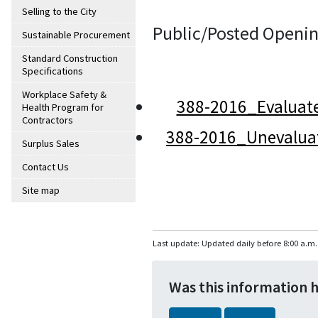
Selling to the City
Public/Posted Openin
Sustainable Procurement
Standard Construction
Specifications
Workplace Safety &
388-2016_Evaluat
Health Program for
Contractors
388-2016_Unevalua
Surplus Sales
Contact Us
Site map
Last update: Updated daily before 8:00 a.m.
Was this information 