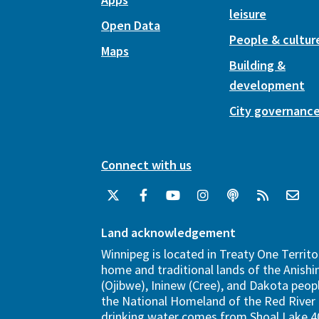
leisure
Open Data
People & cultur
Maps
Building &
development
City governanc
Connect with us
Land acknowledgement
Winnipeg is located in Treaty One Territo
home and traditional lands of the Anish
(Ojibwe), Ininew (Cree), and Dakota peopl
the National Homeland of the Red River 
drinking water comes from Shoal Lake 40