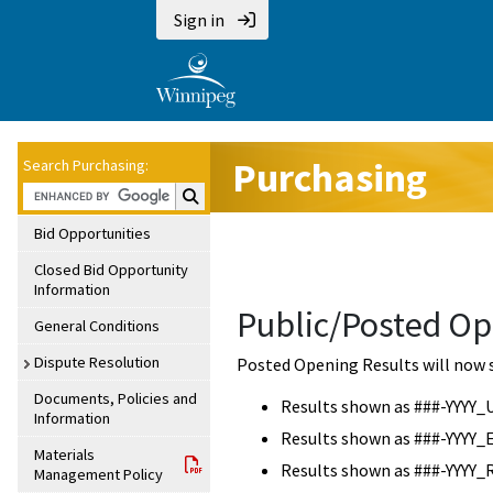
Sign in
Purchasing
Search Purchasing:
Search Purchasing:
Bid Opportunities
Closed Bid Opportunity
Information
Public/Posted Op
General Conditions
Dispute Resolution
Posted Opening Results will now 
Documents, Policies and
Results shown as ###-YYYY_
Information
Results shown as ###-YYYY_
Materials
Results shown as ###-YYYY_
Management Policy