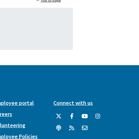
Top of page
ployee portal
Connect with us
reers
lunteering
ployee Policies