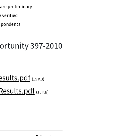
re preliminary.
verified.
spondents.
ortunity 397-2010
sults.pdf
(15 KB)
esults.pdf
(15 KB)