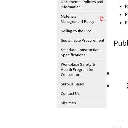
Documents, Policies and
R
Information
R
Materials
Management Policy
R
Selling to the City
Sustainable Procurement
Publ
Standard Construction
Specifications
Workplace Safety &
Health Program for
Contractors
Surplus Sales
Contact Us
Site map