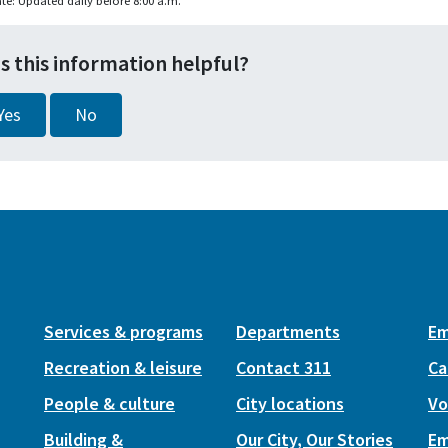
te: Updated daily before 8:00 a.m.
s this information helpful?
Yes
No
Services & programs
Departments
Em
Recreation & leisure
Contact 311
Ca
People & culture
City locations
Vo
Building &
Our City, Our Stories
Em