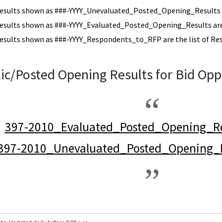
esults shown as ###-YYYY_Unevaluated_Posted_Opening_Results a
esults shown as ###-YYYY_Evaluated_Posted_Opening_Results are 
esults shown as ###-YYYY_Respondents_to_RFP are the list of Re
ic/Posted Opening Results for Bid Opp
397-2010_Evaluated_Posted_Opening_Re
397-2010_Unevaluated_Posted_Opening_R