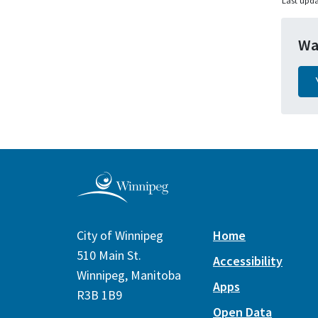
Last upda
Wa
City of Winnipeg
Home
510 Main St.
Accessibility
Winnipeg, Manitoba
Apps
R3B 1B9
Open Data