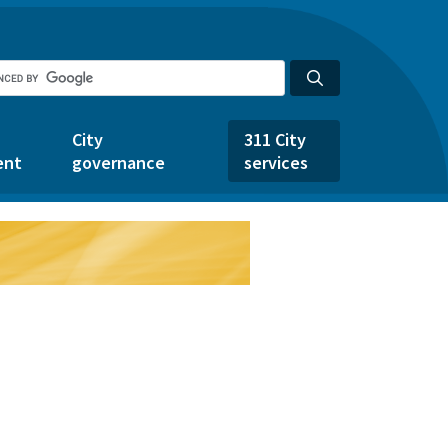
City
311 City
ent
governance
services