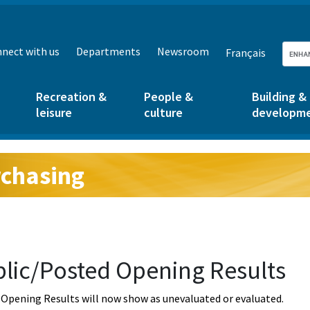
nect with us
Departments
Newsroom
Français
Recreation &
People &
Building &
leisure
culture
developm
chasing
g:
lic/Posted Opening Results
Opening Results will now show as unevaluated or evaluated.