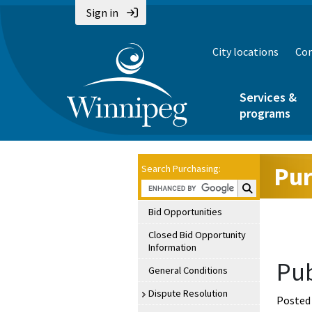
Sign in
City locations
Con
Services &
programs
Pur
Search Purchasing:
Search Purchasin
Bid Opportunities
Closed Bid Opportunity
Information
Pub
General Conditions
Dispute Resolution
Posted 