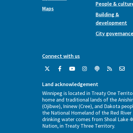
People & cultur
Maps
Building &
development
City governanc
Connect with us
Land acknowledgement
Winnipeg is located in Treaty One Territo
home and traditional lands of the Anish
(Ojibwe), Ininew (Cree), and Dakota peopl
the National Homeland of the Red River 
drinking water comes from Shoal Lake 40
Nation, in Treaty Three Territory.