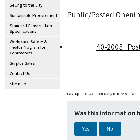
Selling to the City
Public/Posted Openin
Sustainable Procurement
Standard Construction
Specifications
Workplace Safety &
40-2005_Pos
Health Program for
Contractors
Surplus Sales
Contact Us
Site map
Last update: Updated daily before 8:00 a.m.
Was this information 
Yes
No