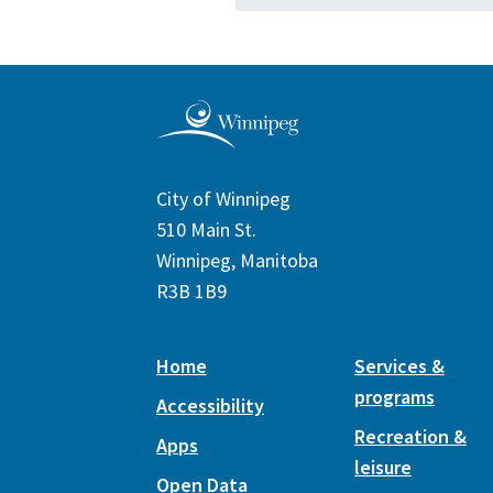
City of Winnipeg
510 Main St.
Winnipeg, Manitoba
R3B 1B9
Home
Services &
programs
Accessibility
Recreation &
Apps
leisure
Open Data