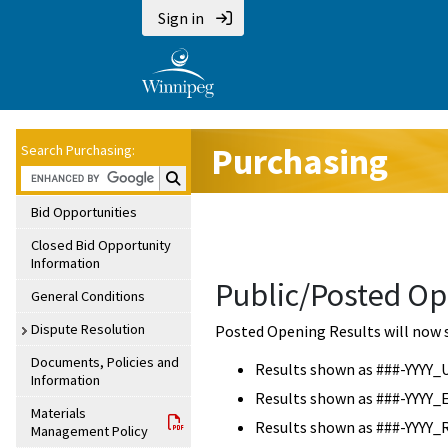
Sign in
Purchasing
Search Purchasing:
Search Purchasing:
Bid Opportunities
Closed Bid Opportunity
Information
Public/Posted Op
General Conditions
Dispute Resolution
Posted Opening Results will now 
Documents, Policies and
Results shown as ###-YYYY_
Information
Results shown as ###-YYYY_
Materials
Results shown as ###-YYYY_
Management Policy