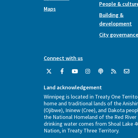
People & cultur
Maps
Building &
development
City governanc
Connect with us
Land acknowledgement
Winnipeg is located in Treaty One Territo
home and traditional lands of the Anish
(Ojibwe), Ininew (Cree), and Dakota peopl
the National Homeland of the Red River 
drinking water comes from Shoal Lake 40
Nation, in Treaty Three Territory.