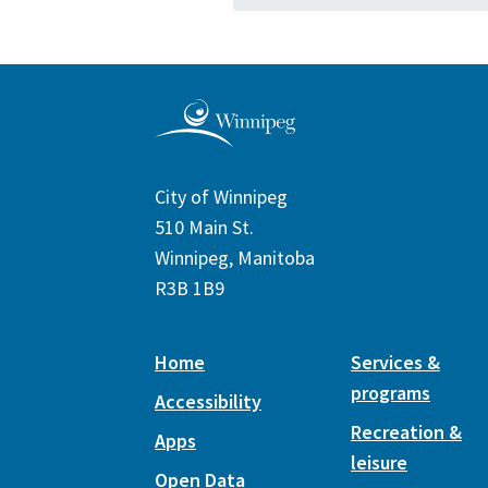
City of Winnipeg
510 Main St.
Winnipeg, Manitoba
R3B 1B9
Home
Services &
programs
Accessibility
Recreation &
Apps
leisure
Open Data