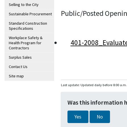
Selling to the City
Public/Posted Openin
Sustainable Procurement
Standard Construction
Specifications
Workplace Safety &
401-2008_Evaluat
Health Program for
Contractors
Surplus Sales
Contact Us
Site map
Last update: Updated daily before 8:00 a.m.
Was this information 
Yes
No