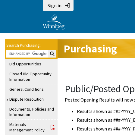
Sign in
Purchasing
Search Purchasing:
Search Purchasing:
Bid Opportunities
Closed Bid Opportunity
Information
Public/Posted Op
General Conditions
Dispute Resolution
Posted Opening Results will now 
Documents, Policies and
Results shown as ###-YYYY_
Information
Results shown as ###-YYYY_
Materials
Results shown as ###-YYYY_
Management Policy