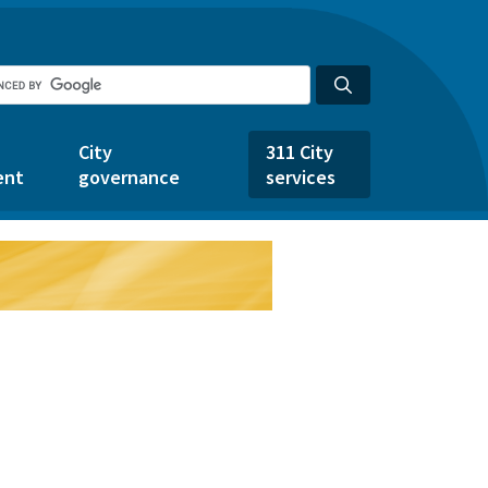
City
311 City
ent
governance
services