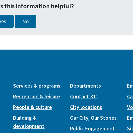
s this information helpful?
Yes
No
Services & programs
Departments
Em
Recreation & leisure
Contact 311
Ca
People & culture
City locations
Vo
Building &
Our City, Our Stories
Em
development
Public Engagement
Si