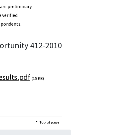
re preliminary.
verified.
spondents.
ortunity 412-2010
sults.pdf
(15 KB)
Top of page