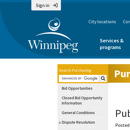
Sign in
City locations
Con
Services &
programs
Pur
Search Purchasing:
Search Purchasin
Bid Opportunities
Closed Bid Opportunity
Information
Pub
General Conditions
Dispute Resolution
Posted 