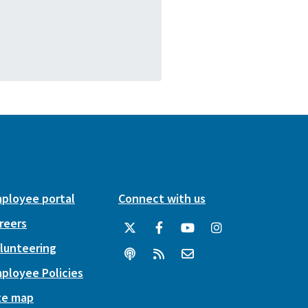
ployee portal
Connect with us
reers
lunteering
ployee Policies
te map