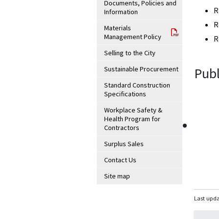
Documents, Policies and
R
Information
R
Materials
Management Policy
R
Selling to the City
Sustainable Procurement
Publ
Standard Construction
Specifications
Workplace Safety &
Health Program for
Contractors
Surplus Sales
Contact Us
Site map
Last upda