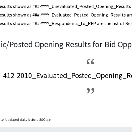
esults shown as ###-YYYY_Unevaluated_Posted_Opening_Results a
esults shown as ###-YYYY_Evaluated_Posted_Opening_Results are 
esults shown as ###-YYYY_Respondents_to_RFP are the list of Re
ic/Posted Opening Results for Bid Opp
412-2010_Evaluated_Posted_Opening_Re
te: Updated daily before 8:00 a.m.