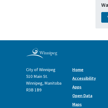
Wa
City of Winnipeg
Home
510 Main St.
Accessibility
Winnipeg, Manitoba
Apps
R3B 1B9
Open Data
Maps