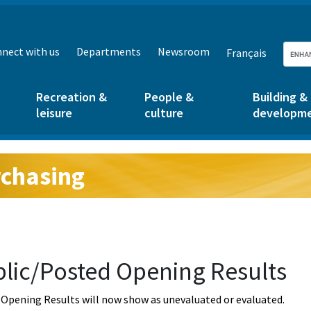
nect with us
Departments
Newsroom
Français
Recreation &
People &
Building &
leisure
culture
developm
chasing
g:
lic/Posted Opening Results
Opening Results will now show as unevaluated or evaluated.