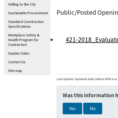
Selling to the City
Public/Posted Openin
Sustainable Procurement
Standard Construction
Specifications
Workplace Safety &
421-2018_Evaluat
Health Program for
Contractors
Surplus Sales
Contact Us
Site map
Last update: Updated daily before 8:00 a.m.
Was this information 
Yes
No