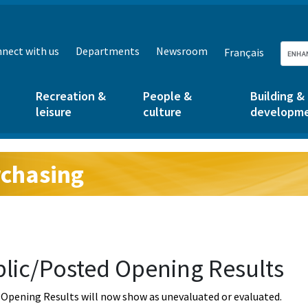
nect with us
Departments
Newsroom
Français
Recreation &
People &
Building &
leisure
culture
developm
chasing
g:
lic/Posted Opening Results
Opening Results will now show as unevaluated or evaluated.