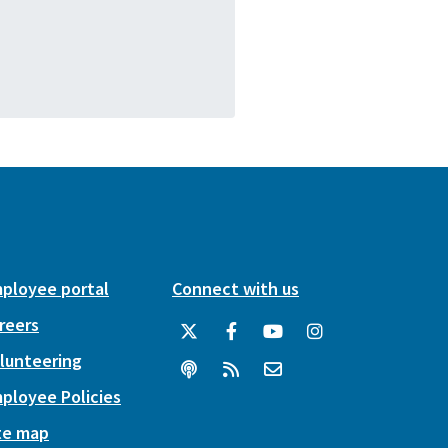
ployee portal
Connect with us
reers
lunteering
ployee Policies
te map