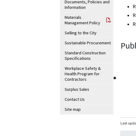
Documents, Policies and
R
Information
R
Materials
Management Policy
R
Selling to the City
Sustainable Procurement
Publ
Standard Construction
Specifications
Workplace Safety &
Health Program for
Contractors
Surplus Sales
Contact Us
Site map
Last upda