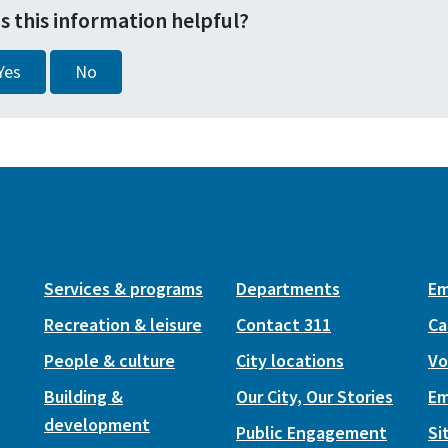
s this information helpful?
Yes
No
Services & programs
Departments
Em
Recreation & leisure
Contact 311
Ca
People & culture
City locations
Vo
Building &
Our City, Our Stories
Em
development
Public Engagement
Si