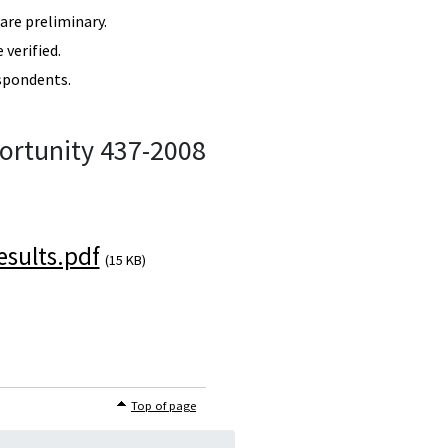
re preliminary.
verified.
spondents.
ortunity 437-2008
sults.pdf
(15 KB)
Top of page