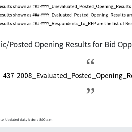
esults shown as ###-YYYY_Unevaluated_Posted_Opening_Results a
esults shown as ###-YYYY_Evaluated_Posted_Opening_Results are 
esults shown as ###-YYYY_Respondents_to_RFP are the list of Re
ic/Posted Opening Results for Bid Opp
437-2008_Evaluated_Posted_Opening_Re
te: Updated daily before 8:00 a.m.