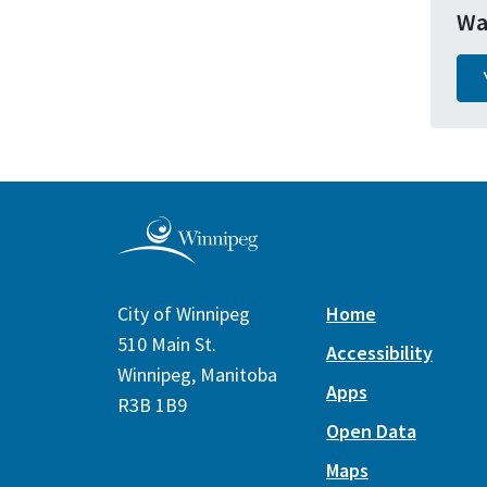
Wa
City of Winnipeg
Home
510 Main St.
Accessibility
Winnipeg, Manitoba
Apps
R3B 1B9
Open Data
Maps