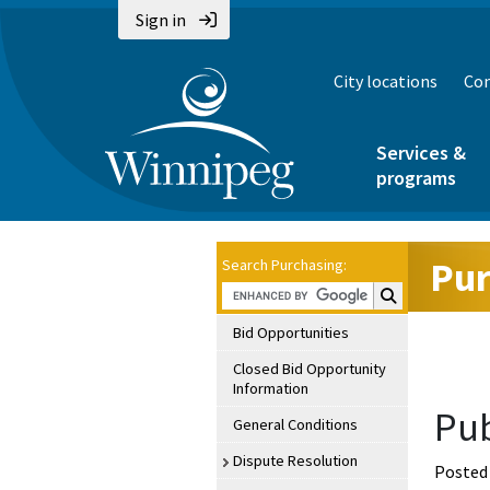
Sign in
City locations
Con
Services &
programs
Pur
Search Purchasing:
Search Purchasin
Bid Opportunities
Closed Bid Opportunity
Information
Pub
General Conditions
Dispute Resolution
Posted 