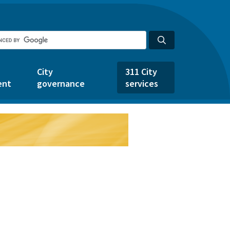
City
311 City
ent
governance
services