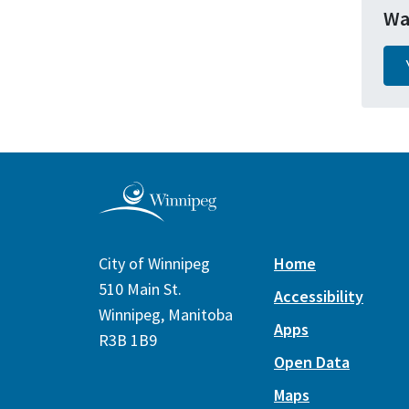
Wa
City of Winnipeg
Home
510 Main St.
Accessibility
Winnipeg, Manitoba
Apps
R3B 1B9
Open Data
Maps