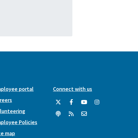
ployee portal
Connect with us
reers
lunteering
ployee Policies
te map