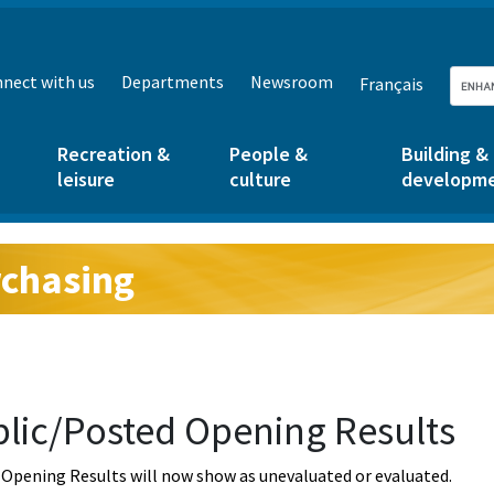
nect with us
Departments
Newsroom
Français
Recreation &
People &
Building &
leisure
culture
developm
chasing
g:
lic/Posted Opening Results
Opening Results will now show as unevaluated or evaluated.