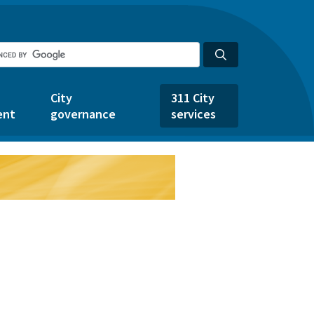
City
311 City
ent
governance
services