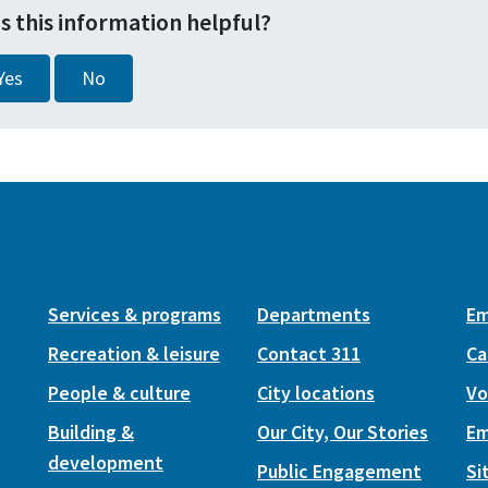
s this information helpful?
Yes
No
Services & programs
Departments
Em
Recreation & leisure
Contact 311
Ca
People & culture
City locations
Vo
Building &
Our City, Our Stories
Em
development
Public Engagement
Si