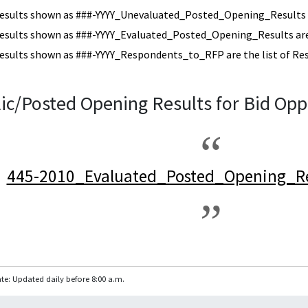
esults shown as ###-YYYY_Unevaluated_Posted_Opening_Results a
esults shown as ###-YYYY_Evaluated_Posted_Opening_Results are 
esults shown as ###-YYYY_Respondents_to_RFP are the list of Re
ic/Posted Opening Results for Bid Opp
445-2010_Evaluated_Posted_Opening_Re
te: Updated daily before 8:00 a.m.