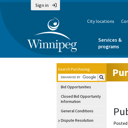
Sign in
City locations
Con
Services &
programs
Pur
Search Purchasing:
Search Purchasin
Bid Opportunities
Closed Bid Opportunity
Information
Pub
General Conditions
Dispute Resolution
Posted 