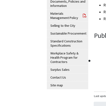
Documents, Policies and
R
Information
R
Materials
Management Policy
R
Selling to the City
Sustainable Procurement
Publ
Standard Construction
Specifications
Workplace Safety &
Health Program for
Contractors
Surplus Sales
Contact Us
Site map
Last upda