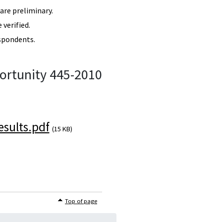
re preliminary.
verified.
spondents.
ortunity 445-2010
sults.pdf
(15 KB)
Top of page