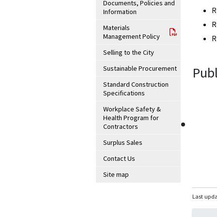
Documents, Policies and
R
Information
R
Materials
Management Policy
R
Selling to the City
Sustainable Procurement
Publ
Standard Construction
Specifications
Workplace Safety &
Health Program for
Contractors
Surplus Sales
Contact Us
Site map
Last upda