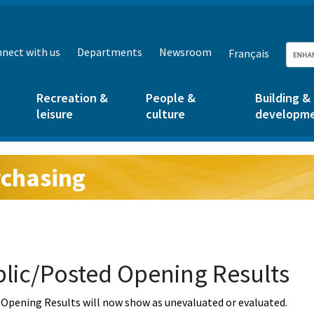
nect with us
Departments
Newsroom
Français
Recreation &
People &
Building &
leisure
culture
developm
chasing
g:
lic/Posted Opening Results
Opening Results will now show as unevaluated or evaluated.