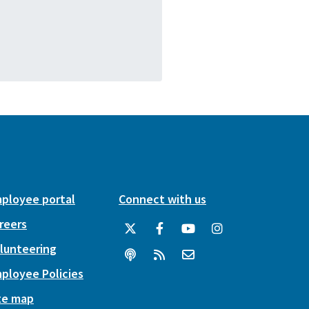
ployee portal
Connect with us
reers
lunteering
ployee Policies
te map