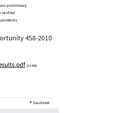
re preliminary.
verified.
spondents.
ortunity 458-2010
sults.pdf
(15 KB)
Top of page