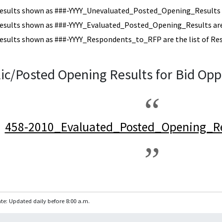
esults shown as ###-YYYY_Unevaluated_Posted_Opening_Results a
esults shown as ###-YYYY_Evaluated_Posted_Opening_Results are 
esults shown as ###-YYYY_Respondents_to_RFP are the list of Re
ic/Posted Opening Results for Bid Opp
458-2010_Evaluated_Posted_Opening_Re
te: Updated daily before 8:00 a.m.