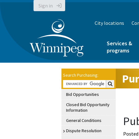
Sign in
City locations
Con
Services &
programs
Pur
Search Purchasing:
Search Purchasin
Bid Opportunities
Closed Bid Opportunity
Information
Pub
General Conditions
Dispute Resolution
Posted 