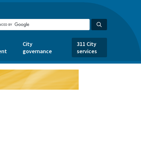
City
311 City
ent
governance
services