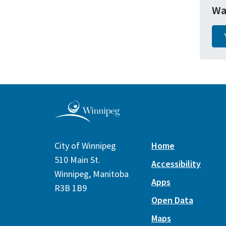
Wa
City of Winnipeg
Home
510 Main St.
Accessibility
Winnipeg, Manitoba
Apps
R3B 1B9
Open Data
Maps