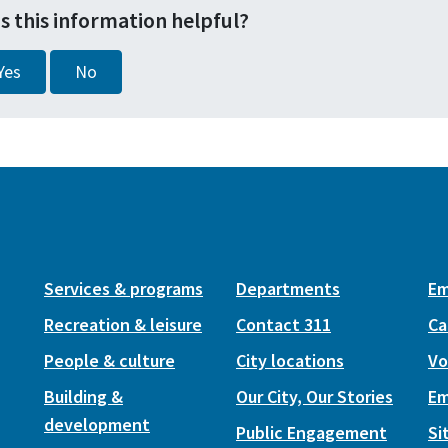
s this information helpful?
Yes
No
Services & programs
Departments
Em
Recreation & leisure
Contact 311
Ca
People & culture
City locations
Vo
Building &
Our City, Our Stories
Em
development
Public Engagement
Si