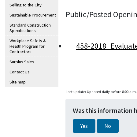
Selling to the City
Public/Posted Openin
Sustainable Procurement
Standard Construction
Specifications
Workplace Safety &
458-2018_Evaluat
Health Program for
Contractors
Surplus Sales
Contact Us
Site map
Last update: Updated daily before 8:00 a.m.
Was this information 
Yes
No