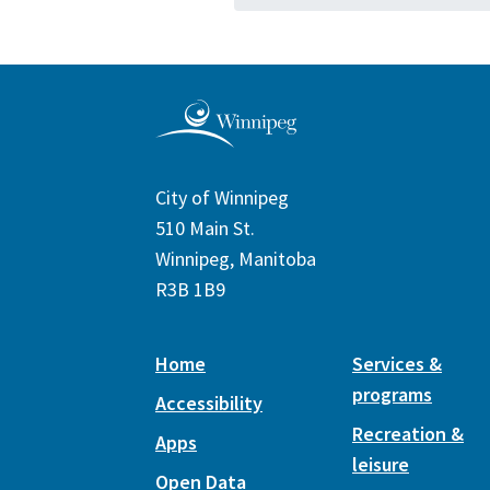
City of Winnipeg
510 Main St.
Winnipeg, Manitoba
R3B 1B9
Home
Services &
programs
Accessibility
Recreation &
Apps
leisure
Open Data