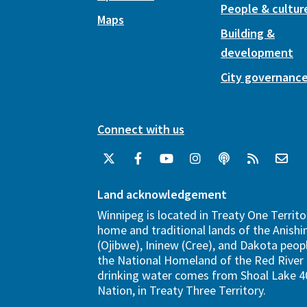
People & cultur
Maps
Building &
development
City governanc
Connect with us
Land acknowledgement
Winnipeg is located in Treaty One Territo
home and traditional lands of the Anish
(Ojibwe), Ininew (Cree), and Dakota peopl
the National Homeland of the Red River 
drinking water comes from Shoal Lake 40
Nation, in Treaty Three Territory.