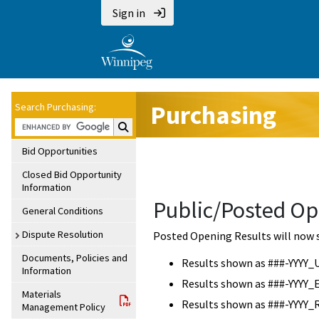
Sign in
Purchasing
Search Purchasing:
Search Purchasing:
Bid Opportunities
Closed Bid Opportunity
Information
Public/Posted Op
General Conditions
Dispute Resolution
Posted Opening Results will now 
Documents, Policies and
Results shown as ###-YYYY_
Information
Results shown as ###-YYYY_
Materials
Results shown as ###-YYYY_
Management Policy