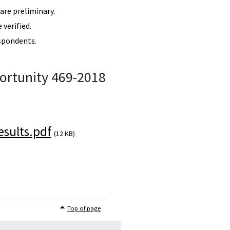
re preliminary.
verified.
spondents.
ortunity 469-2018
sults.pdf
(12 KB)
Top of page