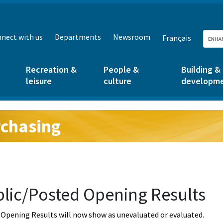
nect with us
Departments
Newsroom
Français
Recreation &
People &
Building &
leisure
culture
developm
chasing
g:
lic/Posted Opening Results
Opening Results will now show as unevaluated or evaluated.