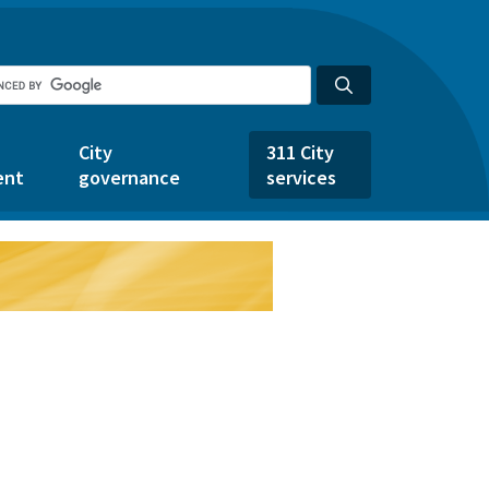
City
311 City
ent
governance
services