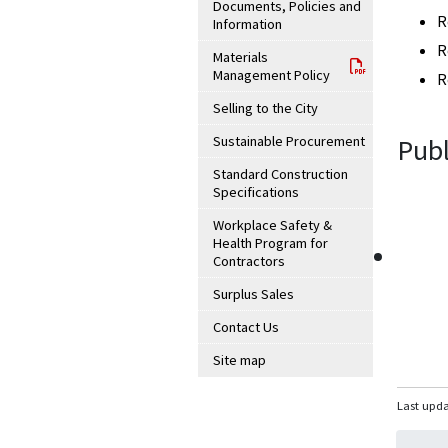
Documents, Policies and
R
Information
R
Materials
Management Policy
R
Selling to the City
Sustainable Procurement
Publ
Standard Construction
Specifications
Workplace Safety &
Health Program for
Contractors
Surplus Sales
Contact Us
Site map
Last upda