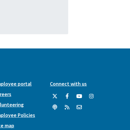
ployee portal
Connect with us
reers
lunteering
ployee Policies
te map