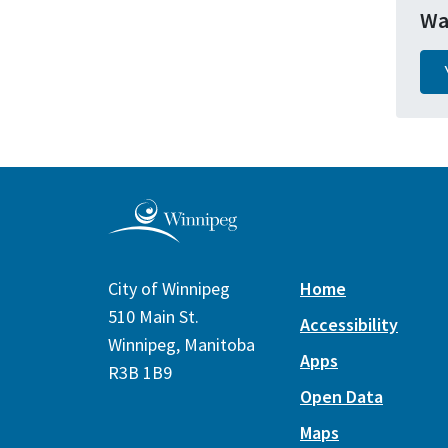
Wa
City of Winnipeg
Home
510 Main St.
Accessibility
Winnipeg, Manitoba
Apps
R3B 1B9
Open Data
Maps