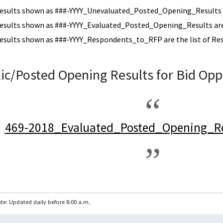
esults shown as ###-YYYY_Unevaluated_Posted_Opening_Results a
esults shown as ###-YYYY_Evaluated_Posted_Opening_Results are 
esults shown as ###-YYYY_Respondents_to_RFP are the list of Re
ic/Posted Opening Results for Bid Opp
469-2018_Evaluated_Posted_Opening_Re
te: Updated daily before 8:00 a.m.