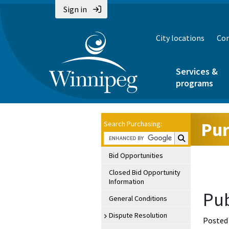
Sign in
City locations
Con
Services &
programs
Pur
Search Purchasing:
Search Purchasin
Bid Opportunities
Closed Bid Opportunity
Information
Pub
General Conditions
Dispute Resolution
Posted 