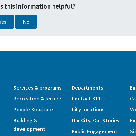
s this information helpful?
Yes
No
Services & programs
Departments
Em
Recreation & leisure
Contact 311
Ca
People & culture
City locations
Vo
Building &
Our City, Our Stories
Em
development
Public Engagement
Si