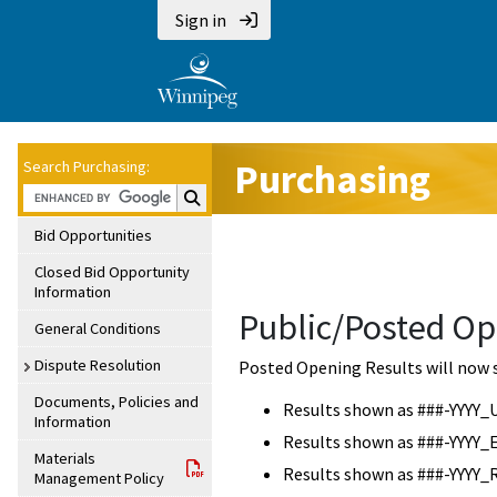
Sign in
Purchasing
Search Purchasing:
Search Purchasing:
Bid Opportunities
Closed Bid Opportunity
Information
Public/Posted Op
General Conditions
Dispute Resolution
Posted Opening Results will now 
Documents, Policies and
Results shown as ###-YYYY_
Information
Results shown as ###-YYYY_
Materials
Results shown as ###-YYYY_
Management Policy