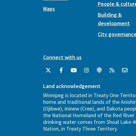
People & cultur
Maps
Building &
development
City governanc
Connect with us
Land acknowledgement
Winnipeg is located in Treaty One Territo
home and traditional lands of the Anish
(Ojibwe), Ininew (Cree), and Dakota peopl
the National Homeland of the Red River 
drinking water comes from Shoal Lake 40
Nation, in Treaty Three Territory.