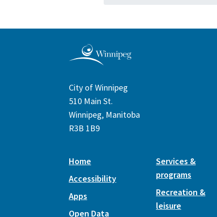
City of Winnipeg
510 Main St.
Winnipeg, Manitoba
R3B 1B9
Home
Services &
programs
Accessibility
Recreation &
Apps
leisure
Open Data