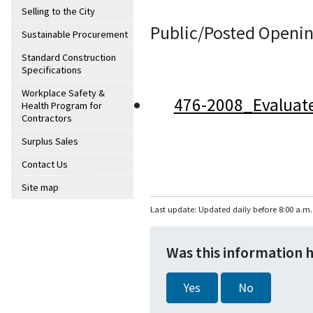
Selling to the City
Public/Posted Openin
Sustainable Procurement
Standard Construction
Specifications
Workplace Safety &
476-2008_Evaluat
Health Program for
Contractors
Surplus Sales
Contact Us
Site map
Last update: Updated daily before 8:00 a.m.
Was this information 
Yes
No