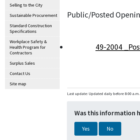
Selling to the City
Public/Posted Openin
Sustainable Procurement
Standard Construction
Specifications
Workplace Safety &
49-2004 _Pos
Health Program for
Contractors
Surplus Sales
Contact Us
Site map
Last update: Updated daily before 8:00 a.m.
Was this information 
Yes
No