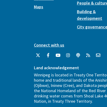
People & cultur
Maps
Building &
development
City governanc
Connect with us
Land acknowledgement
Winnipeg is located in Treaty One Territo
home and traditional lands of the Anish
(Ojibwe), Ininew (Cree), and Dakota peopl
the National Homeland of the Red River 
drinking water comes from Shoal Lake 40
Nation, in Treaty Three Territory.