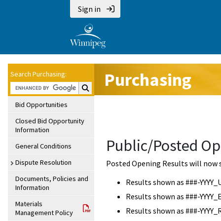
Sign in
Purchasing
Search Purchasing:
Search Purchasing:
Bid Opportunities
Closed Bid Opportunity
Information
Public/Posted Op
General Conditions
Dispute Resolution
Posted Opening Results will now 
Documents, Policies and
Results shown as ###-YYYY_
Information
Results shown as ###-YYYY_
Materials
Results shown as ###-YYYY_
Management Policy