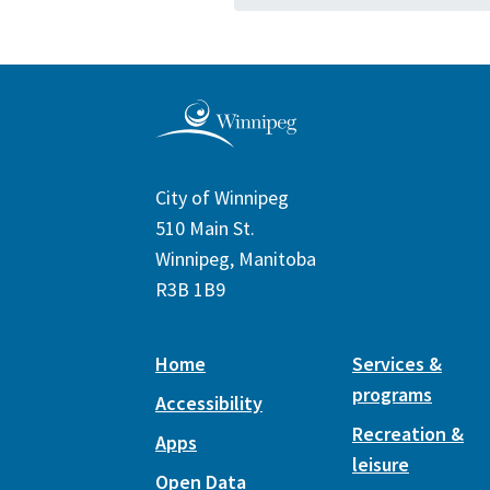
City of Winnipeg
510 Main St.
Winnipeg, Manitoba
R3B 1B9
Home
Services &
programs
Accessibility
Recreation &
Apps
leisure
Open Data