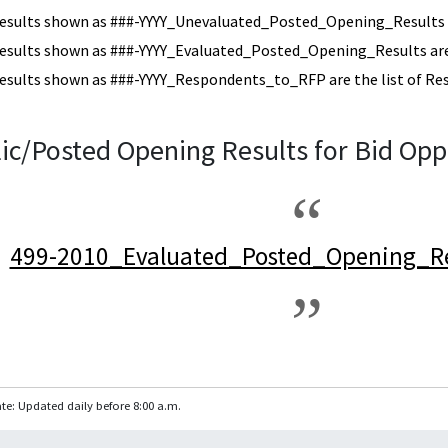
esults shown as ###-YYYY_Unevaluated_Posted_Opening_Results a
esults shown as ###-YYYY_Evaluated_Posted_Opening_Results are 
esults shown as ###-YYYY_Respondents_to_RFP are the list of Re
ic/Posted Opening Results for Bid Opp
499-2010_Evaluated_Posted_Opening_Re
te: Updated daily before 8:00 a.m.