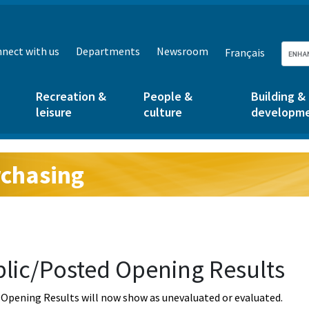
nect with us
Departments
Newsroom
Français
Recreation &
People &
Building &
leisure
culture
developm
chasing
g:
lic/Posted Opening Results
Opening Results will now show as unevaluated or evaluated.