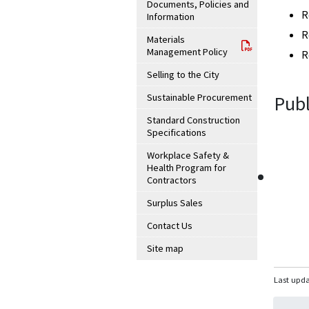
Documents, Policies and
R
Information
R
Materials
Management Policy
R
Selling to the City
Sustainable Procurement
Publ
Standard Construction
Specifications
Workplace Safety &
Health Program for
Contractors
Surplus Sales
Contact Us
Site map
Last upda