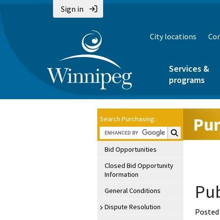
Sign in
City locations
Con
Services &
programs
Pur
Search Purchasing:
Search Purchasin
Bid Opportunities
Closed Bid Opportunity
Information
Pub
General Conditions
Dispute Resolution
Posted 