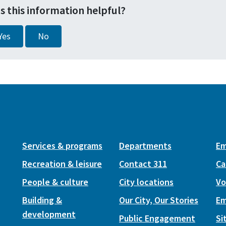
s this information helpful?
Yes
No
Services & programs
Departments
Em
Recreation & leisure
Contact 311
Ca
People & culture
City locations
Vo
Building &
Our City, Our Stories
Em
development
Public Engagement
Si