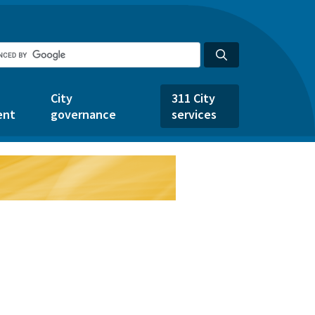
City
311 City
ent
governance
services