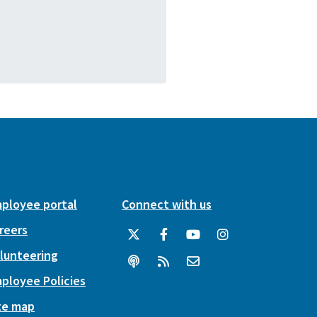
ployee portal
Connect with us
reers
lunteering
ployee Policies
te map