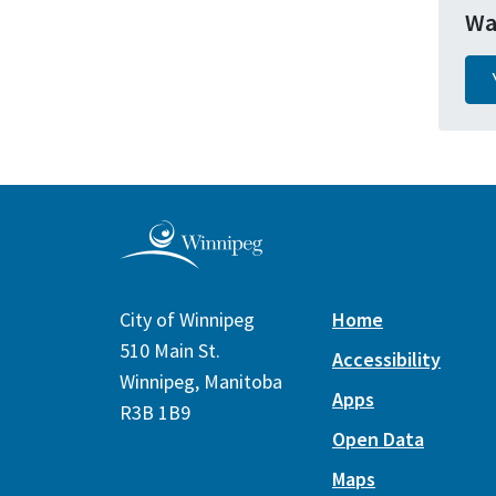
Wa
City of Winnipeg
Home
510 Main St.
Accessibility
Winnipeg, Manitoba
Apps
R3B 1B9
Open Data
Maps