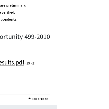
re preliminary.
verified.
spondents.
ortunity 499-2010
sults.pdf
(15 KB)
Top of page