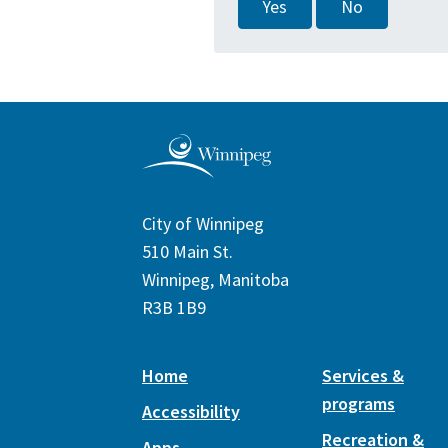
Yes
No
City of Winnipeg
510 Main St.
Winnipeg, Manitoba
R3B 1B9
Home
Services &
programs
Accessibility
Recreation &
Apps