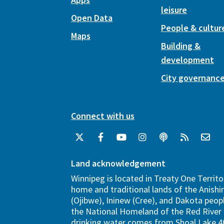
leisure
Open Data
People & cultur
Maps
Building &
development
City governanc
Connect with us
Land acknowledgement
Winnipeg is located in Treaty One Territo
home and traditional lands of the Anish
(Ojibwe), Ininew (Cree), and Dakota peopl
the National Homeland of the Red River 
drinking water comes from Shoal Lake 40