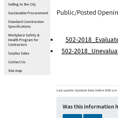
Selling to the City
Public/Posted Openin
Sustainable Procurement
Standard Construction
Specifications
Workplace Safety &
502-2018_Evaluat
Health Program for
Contractors
502-2018_Unevalua
Surplus Sales
Contact Us
Site map
Last update: Updated daily before 8:00 a.m.
Was this information 