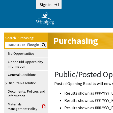
Sign in
Purchasing
Search Purchasing:
Search Purchasing:
Bid Opportunities
Closed Bid Opportunity
Information
Public/Posted Op
General Conditions
Dispute Resolution
Posted Opening Results will now 
Documents, Policies and
Results shown as ###-YYYY_
Information
Results shown as ###-YYYY_
Materials
Results shown as ###-YYYY_
Management Policy