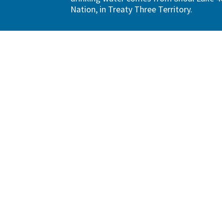
Nation, in Treaty Three Territory.