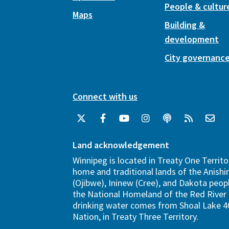
People & cultur
Maps
Building &
development
City governanc
Connect with us
Land acknowledgement
Winnipeg is located in Treaty One Territo
home and traditional lands of the Anish
(Ojibwe), Ininew (Cree), and Dakota peopl
the National Homeland of the Red River 
drinking water comes from Shoal Lake 40
Nation, in Treaty Three Territory.