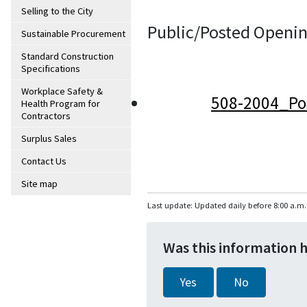
Selling to the City
Public/Posted Openin
Sustainable Procurement
Standard Construction
Specifications
Workplace Safety &
508-2004_Po
Health Program for
Contractors
Surplus Sales
Contact Us
Site map
Last update: Updated daily before 8:00 a.m.
Was this information 
Yes
No