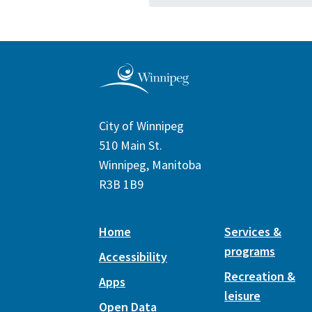
City of Winnipeg
510 Main St.
Winnipeg, Manitoba
R3B 1B9
Home
Services &
programs
Accessibility
Recreation &
Apps
leisure
Open Data