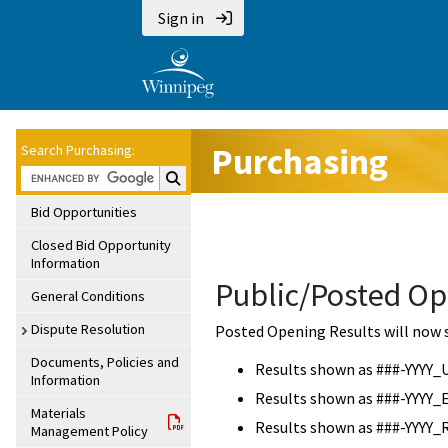
Sign in
Purchasing
Search Purchasing:
Search Purchasing:
Bid Opportunities
Closed Bid Opportunity
Information
Public/Posted Op
General Conditions
Dispute Resolution
Posted Opening Results will now 
Documents, Policies and
Results shown as ###-YYYY_
Information
Results shown as ###-YYYY_
Materials
Results shown as ###-YYYY_
Management Policy