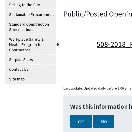
Selling to the City
Public/Posted Openin
Sustainable Procurement
Standard Construction
Specifications
Workplace Safety &
508-2018_
Health Program for
Contractors
Surplus Sales
Contact Us
Site map
Last update: Updated daily before 8:00 a.m.
Was this information 
Yes
No