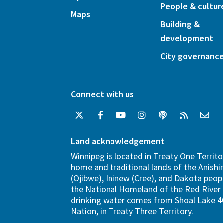
People & cultur
Maps
Building &
development
City governanc
Connect with us
Land acknowledgement
Winnipeg is located in Treaty One Territo
home and traditional lands of the Anish
(Ojibwe), Ininew (Cree), and Dakota peopl
the National Homeland of the Red River 
drinking water comes from Shoal Lake 40
Nation, in Treaty Three Territory.