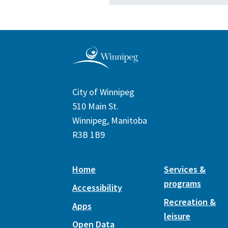
City of Winnipeg
510 Main St.
Winnipeg, Manitoba
R3B 1B9
Home
Services &
programs
Accessibility
Recreation &
Apps
leisure
Open Data