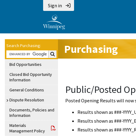
Sign in
Purchasing
Search Purchasing:
Search Purchasing:
Bid Opportunities
Closed Bid Opportunity
Information
Public/Posted Op
General Conditions
Dispute Resolution
Posted Opening Results will now 
Documents, Policies and
Results shown as ###-YYYY_
Information
Results shown as ###-YYYY_
Materials
Results shown as ###-YYYY_
Management Policy