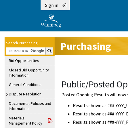
Sign in
Purchasing
Search Purchasing:
Search Purchasing:
Bid Opportunities
Closed Bid Opportunity
Information
Public/Posted Op
General Conditions
Dispute Resolution
Posted Opening Results will now 
Documents, Policies and
Results shown as ###-YYYY_
Information
Results shown as ###-YYYY_
Materials
Results shown as ###-YYYY_
Management Policy