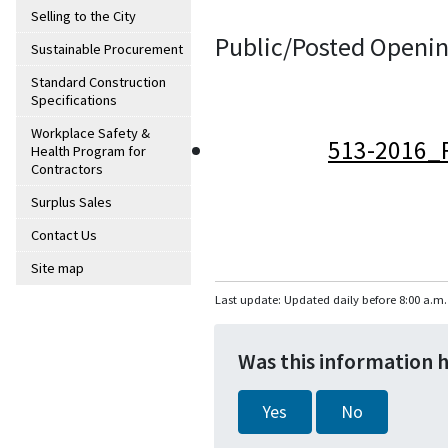
Selling to the City
Public/Posted Openin
Sustainable Procurement
Standard Construction
Specifications
Workplace Safety &
513-2016_
Health Program for
Contractors
Surplus Sales
Contact Us
Site map
Last update: Updated daily before 8:00 a.m.
Was this information 
Yes
No