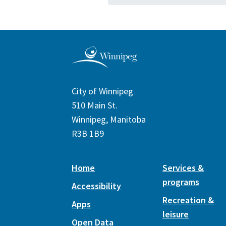
City of Winnipeg
510 Main St.
Winnipeg, Manitoba
R3B 1B9
Home
Services &
programs
Accessibility
Recreation &
Apps
leisure
Open Data