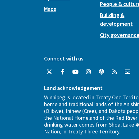
People & cultur
Maps
Building &
development
City governanc
Connect with us
Land acknowledgement
Winnipeg is located in Treaty One Territo
home and traditional lands of the Anish
(Ojibwe), Ininew (Cree), and Dakota peopl
the National Homeland of the Red River 
drinking water comes from Shoal Lake 40
Nation, in Treaty Three Territory.