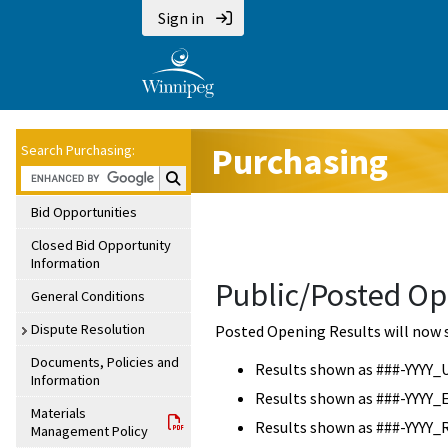
Sign in
Purchasing
Search Purchasing:
Search Purchasing:
Bid Opportunities
Closed Bid Opportunity
Information
Public/Posted Op
General Conditions
Dispute Resolution
Posted Opening Results will now 
Documents, Policies and
Results shown as ###-YYYY_
Information
Results shown as ###-YYYY_
Materials
Results shown as ###-YYYY_
Management Policy