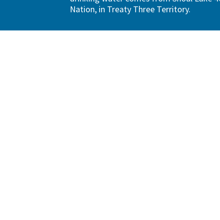
Nation, in Treaty Three Territory.