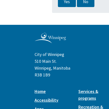
Yes
No
City of Winnipeg
510 Main St.
Winnipeg, Manitoba
R3B 1B9
Home
Services &
programs
Accessibility
Recreation &
Apps