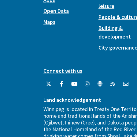
leisure
Open Data
People & cultur
Maps
Building &
development
City governanc
Connect with us
Land acknowledgement
Winnipeg is located in Treaty One Territo
home and traditional lands of the Anish
(Ojibwe), Ininew (Cree), and Dakota peopl
the National Homeland of the Red River 
drinking water comes from Shoal Lake 40