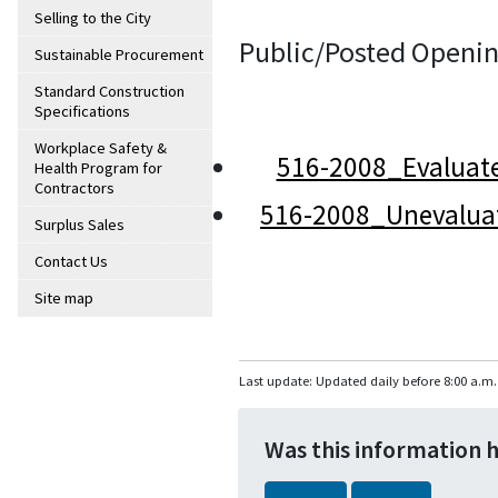
Selling to the City
Public/Posted Openin
Sustainable Procurement
Standard Construction
Specifications
Workplace Safety &
516-2008_Evaluat
Health Program for
Contractors
516-2008_Unevalua
Surplus Sales
Contact Us
Site map
Last update: Updated daily before 8:00 a.m.
Was this information 