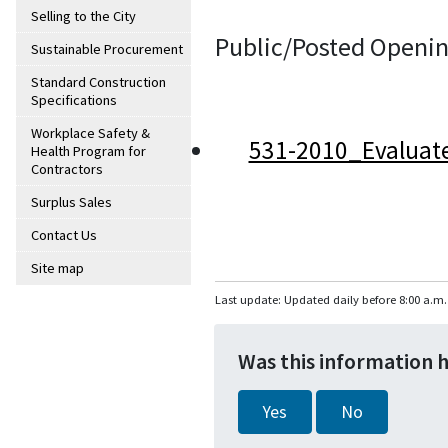
Selling to the City
Public/Posted Openin
Sustainable Procurement
Standard Construction
Specifications
Workplace Safety &
531-2010_Evaluat
Health Program for
Contractors
Surplus Sales
Contact Us
Site map
Last update: Updated daily before 8:00 a.m.
Was this information 
Yes
No