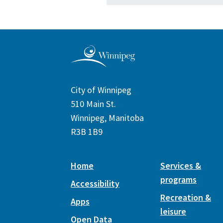
City of Winnipeg
510 Main St.
Winnipeg, Manitoba
R3B 1B9
Home
Services &
programs
Accessibility
Recreation &
Apps
leisure
Open Data