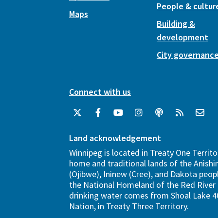
People & cultur
Maps
Building &
development
City governanc
Connect with us
Land acknowledgement
Winnipeg is located in Treaty One Territo
home and traditional lands of the Anish
(Ojibwe), Ininew (Cree), and Dakota peopl
the National Homeland of the Red River 
drinking water comes from Shoal Lake 40
Nation, in Treaty Three Territory.