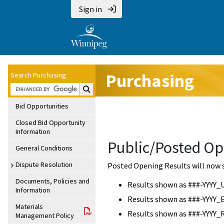
Sign in
Purchasing
Search Purchasing:
Search Purchasing:
Bid Opportunities
Closed Bid Opportunity
Information
Public/Posted Op
General Conditions
Dispute Resolution
Posted Opening Results will now 
Documents, Policies and
Results shown as ###-YYYY_
Information
Results shown as ###-YYYY_
Materials
Results shown as ###-YYYY_
Management Policy