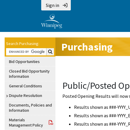
Sign in
Purchasing
Search Purchasing:
Search Purchasing:
Bid Opportunities
Closed Bid Opportunity
Information
Public/Posted Op
General Conditions
Dispute Resolution
Posted Opening Results will now 
Documents, Policies and
Results shown as ###-YYYY_
Information
Results shown as ###-YYYY_
Materials
Results shown as ###-YYYY_
Management Policy