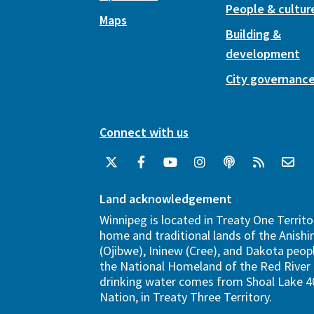
People & cultur
Maps
Building &
development
City governanc
Connect with us
Land acknowledgement
Winnipeg is located in Treaty One Territo
home and traditional lands of the Anish
(Ojibwe), Ininew (Cree), and Dakota peopl
the National Homeland of the Red River 
drinking water comes from Shoal Lake 40
Nation, in Treaty Three Territory.