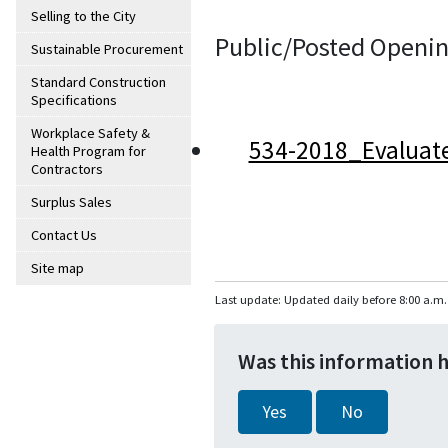
Selling to the City
Public/Posted Openin
Sustainable Procurement
Standard Construction
Specifications
Workplace Safety &
534-2018_Evaluat
Health Program for
Contractors
Surplus Sales
Contact Us
Site map
Last update: Updated daily before 8:00 a.m.
Was this information 
Yes
No