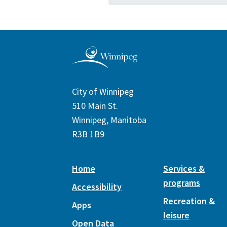
City of Winnipeg
510 Main St.
Winnipeg, Manitoba
R3B 1B9
Home
Services &
programs
Accessibility
Recreation &
Apps
leisure
Open Data