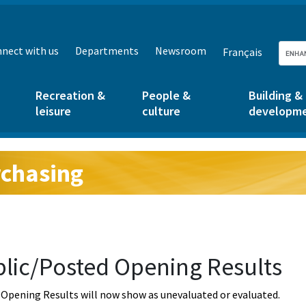
nect with us
Departments
Newsroom
Français
Recreation &
People &
Building &
leisure
culture
developm
chasing
g:
lic/Posted Opening Results
Opening Results will now show as unevaluated or evaluated.