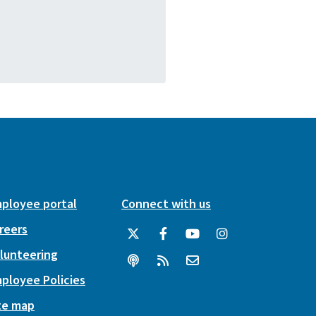
ployee portal
Connect with us
reers
lunteering
ployee Policies
te map