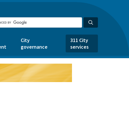
City
311 City
ent
governance
services