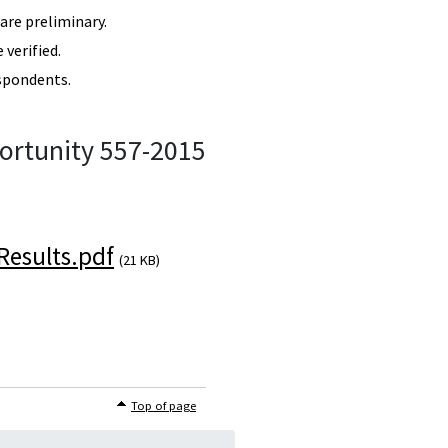
re preliminary.
verified.
spondents.
ortunity 557-2015
esults.pdf
(21 KB)
Top of page