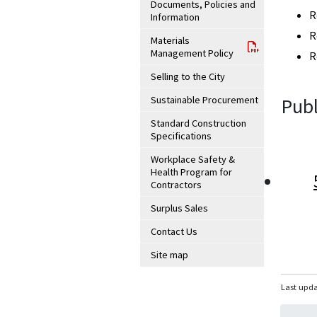
Documents, Policies and
R
Information
R
Materials
Management Policy
R
Selling to the City
Sustainable Procurement
Publ
Standard Construction
Specifications
Workplace Safety &
Health Program for
Contractors
Surplus Sales
Contact Us
Site map
Last upda