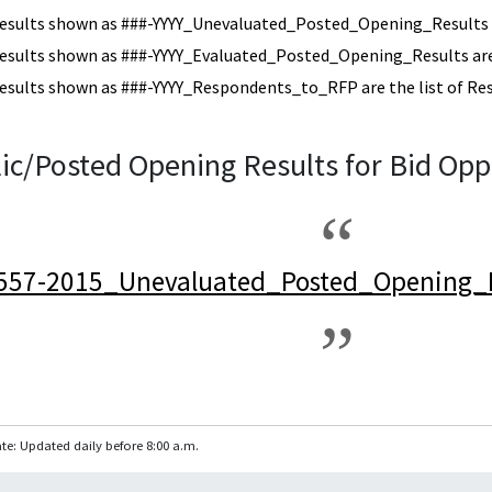
esults shown as ###-YYYY_Unevaluated_Posted_Opening_Results a
esults shown as ###-YYYY_Evaluated_Posted_Opening_Results are 
esults shown as ###-YYYY_Respondents_to_RFP are the list of Re
ic/Posted Opening Results for Bid Opp
557-2015_Unevaluated_Posted_Opening_R
te: Updated daily before 8:00 a.m.