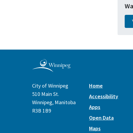
Wa
City of Winnipeg
Home
510 Main St.
Accessibility
Winnipeg, Manitoba
Apps
R3B 1B9
Open Data
Maps