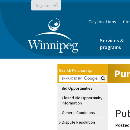
Sign in
City locations
Con
Services &
programs
Pur
Search Purchasing:
Search Purchasin
Bid Opportunities
Closed Bid Opportunity
Information
Pub
General Conditions
Dispute Resolution
Posted 