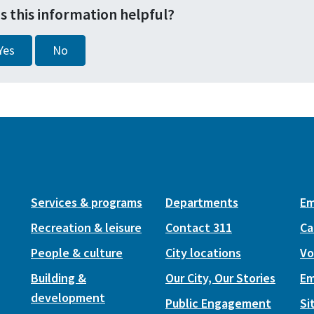
s this information helpful?
Yes
No
Services & programs
Departments
Em
Recreation & leisure
Contact 311
Ca
People & culture
City locations
Vo
Building &
Our City, Our Stories
Em
development
Public Engagement
Si