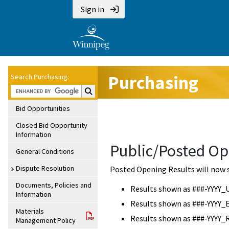
Sign in
Purchasing
Search Purchasing:
Search Purchasing:
Bid Opportunities
Closed Bid Opportunity
Information
Public/Posted Op
General Conditions
Dispute Resolution
Posted Opening Results will now 
Documents, Policies and
Results shown as ###-YYYY_
Information
Results shown as ###-YYYY_
Materials
Results shown as ###-YYYY_
Management Policy