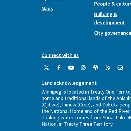
People & cultur
Maps
Building &
development
City governanc
Connect with us
Land acknowledgement
Winnipeg is located in Treaty One Territo
home and traditional lands of the Anish
(Ojibwe), Ininew (Cree), and Dakota peopl
the National Homeland of the Red River 
drinking water comes from Shoal Lake 40
Nation, in Treaty Three Territory.