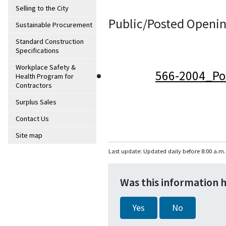
Selling to the City
Public/Posted Openin
Sustainable Procurement
Standard Construction
Specifications
Workplace Safety &
566-2004_Po
Health Program for
Contractors
Surplus Sales
Contact Us
Site map
Last update: Updated daily before 8:00 a.m.
Was this information 
Yes
No