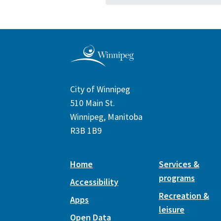
City of Winnipeg
510 Main St.
Winnipeg, Manitoba
R3B 1B9
Home
Services &
programs
Accessibility
Recreation &
Apps
leisure
Open Data