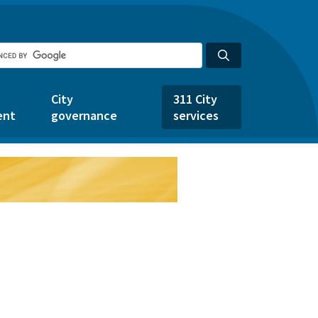
City
311 City
ent
governance
services