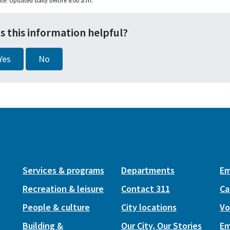
te: Updated daily before 8:00 a.m.
s this information helpful?
Yes
No
Services & programs
Departments
Em
Recreation & leisure
Contact 311
Ca
People & culture
City locations
Vo
Building &
Our City, Our Stories
Em