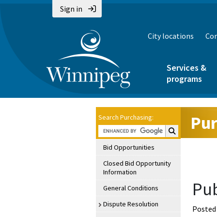
Sign in
City locations
Con
Services &
programs
Pur
Search Purchasing:
Search Purchasin
Bid Opportunities
Closed Bid Opportunity
Information
Pub
General Conditions
Dispute Resolution
Posted 