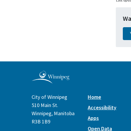
Last upda
Wa
City of Winnipeg
Home
510 Main St.
Accessibility
Winnipeg, Manitoba
Apps
R3B 1B9
Open Data