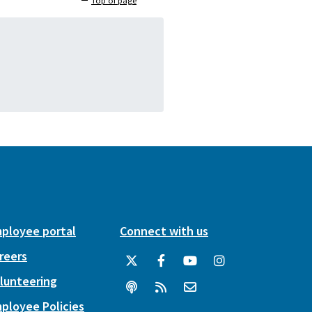
Top of page
ployee portal
Connect with us
reers
lunteering
ployee Policies