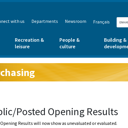
nect with us
Departments
Newsroom
Français
Recreation &
People &
Building &
leisure
culture
developm
chasing
g:
lic/Posted Opening Results
Opening Results will now show as unevaluated or evaluated.