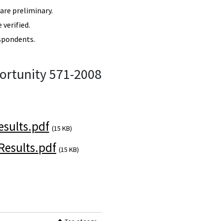
re preliminary.
verified.
spondents.
ortunity 571-2008
sults.pdf
(15 KB)
esults.pdf
(15 KB)