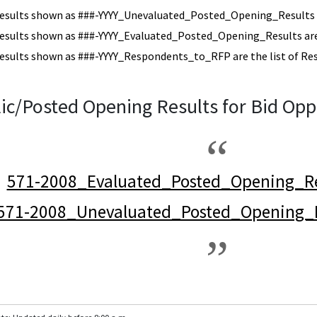
esults shown as ###-YYYY_Unevaluated_Posted_Opening_Results a
esults shown as ###-YYYY_Evaluated_Posted_Opening_Results are 
esults shown as ###-YYYY_Respondents_to_RFP are the list of Re
ic/Posted Opening Results for Bid Opp
571-2008_Evaluated_Posted_Opening_Re
571-2008_Unevaluated_Posted_Opening_R