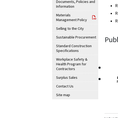
Documents, Policies and
R
Information
R
Materials
Management Policy
R
Selling to the City
Sustainable Procurement
Publ
Standard Construction
Specifications
Workplace Safety &
Health Program for
Contractors
Surplus Sales
Contact Us
Site map