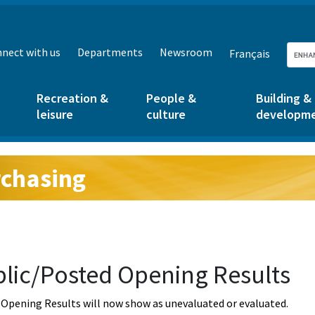
nect with us
Departments
Newsroom
Français
Recreation &
People &
Building &
leisure
culture
developm
chasing
g:
lic/Posted Opening Results
Opening Results will now show as unevaluated or evaluated.