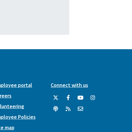
ployee portal
Connect with us
reers
lunteering
ployee Policies
te map