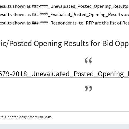
esults shown as ###-YYYY_Unevaluated_Posted_Opening_Results a
esults shown as ###-YYYY_Evaluated_Posted_Opening_Results are 
esults shown as ###-YYYY_Respondents_to_RFP are the list of Re
ic/Posted Opening Results for Bid Opp
579-2018_Unevaluated_Posted_Opening_R
te: Updated daily before 8:00 a.m.