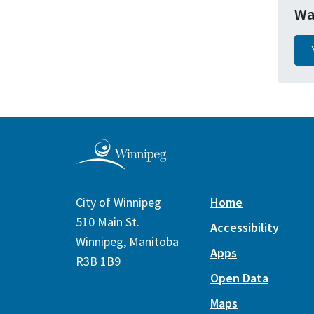
Wa
City of Winnipeg
Home
510 Main St.
Accessibility
Winnipeg, Manitoba
Apps
R3B 1B9
Open Data
Maps