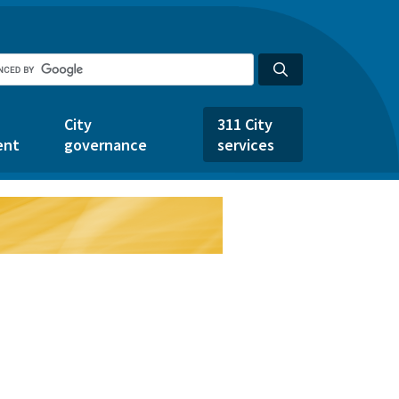
City
311 City
ent
governance
services