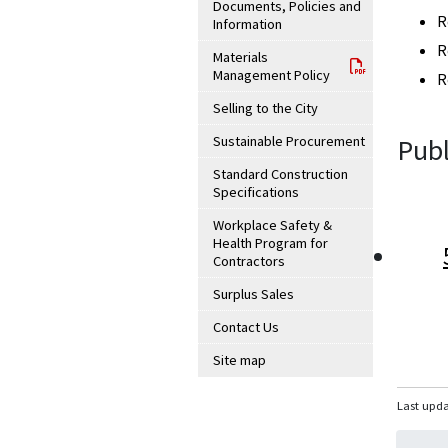
Documents, Policies and
R
Information
R
Materials
Management Policy
R
Selling to the City
Sustainable Procurement
Publ
Standard Construction
Specifications
Workplace Safety &
Health Program for
Contractors
Surplus Sales
Contact Us
Site map
Last upda