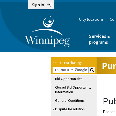
Sign in
City locations
Con
Services &
programs
Pur
Search Purchasing:
Search Purchasin
Bid Opportunities
Closed Bid Opportunity
Information
Pub
General Conditions
Dispute Resolution
Posted 