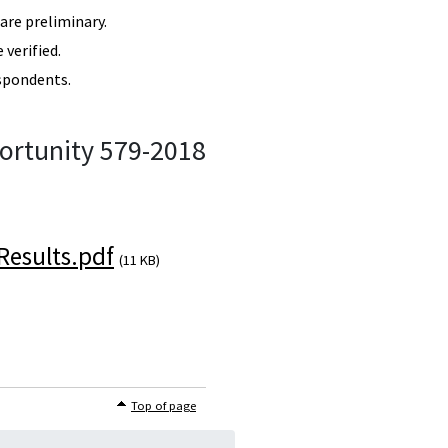
re preliminary.
verified.
spondents.
ortunity 579-2018
esults.pdf
(11 KB)
Top of page