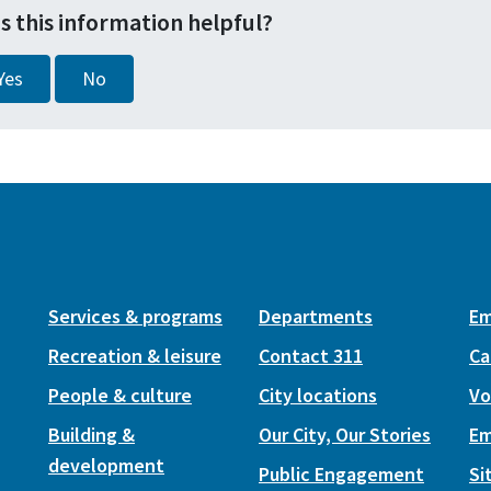
s this information helpful?
Yes
No
Services & programs
Departments
Em
Recreation & leisure
Contact 311
Ca
People & culture
City locations
Vo
Building &
Our City, Our Stories
Em
development
Public Engagement
Si