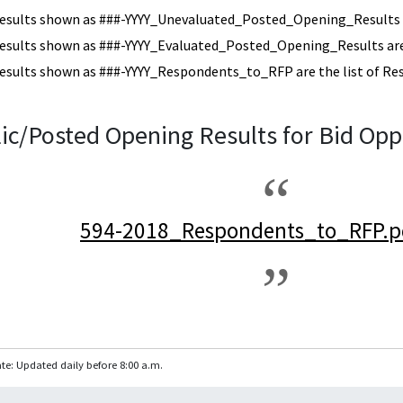
esults shown as ###-YYYY_Unevaluated_Posted_Opening_Results a
esults shown as ###-YYYY_Evaluated_Posted_Opening_Results are 
esults shown as ###-YYYY_Respondents_to_RFP are the list of Re
ic/Posted Opening Results for Bid Opp
594-2018_Respondents_to_RFP.p
te: Updated daily before 8:00 a.m.