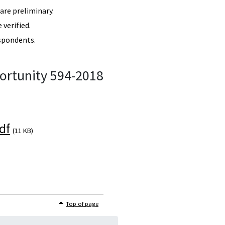
re preliminary.
verified.
spondents.
ortunity 594-2018
df
(11 KB)
Top of page