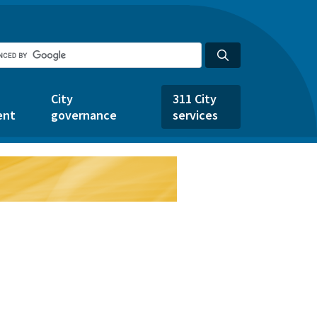
City
311 City
ent
governance
services