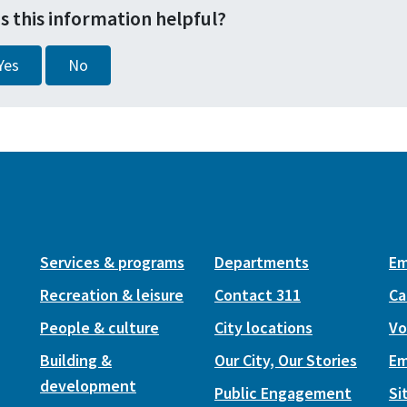
s this information helpful?
Yes
No
Services & programs
Departments
Em
Recreation & leisure
Contact 311
Ca
People & culture
City locations
Vo
Building &
Our City, Our Stories
Em
development
Public Engagement
Si