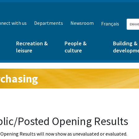
nect with us
Departments
Newsroom
Français
Recreation &
People &
Building &
leisure
culture
developm
chasing
g:
lic/Posted Opening Results
Opening Results will now show as unevaluated or evaluated.