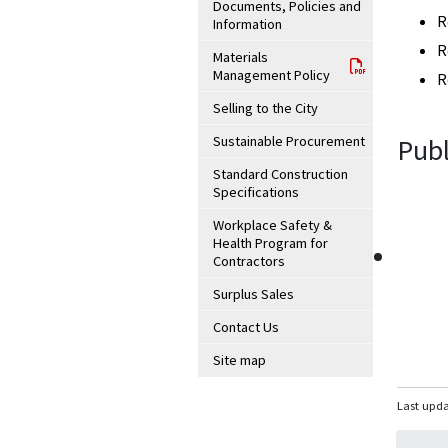
Documents, Policies and
R
Information
R
Materials
Management Policy
R
Selling to the City
Sustainable Procurement
Publ
Standard Construction
Specifications
Workplace Safety &
Health Program for
Contractors
Surplus Sales
Contact Us
Site map
Last upda