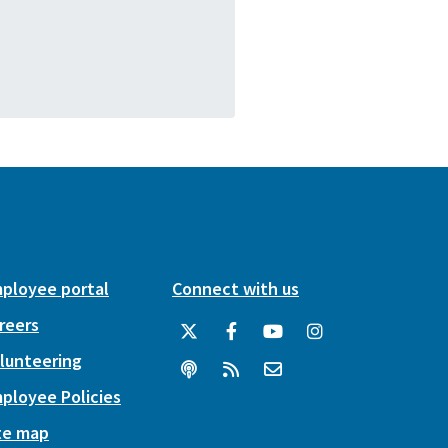
ployee portal
Connect with us
reers
lunteering
ployee Policies
te map