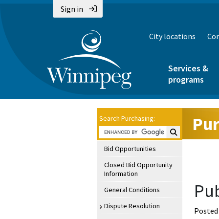
Sign in
City locations
Con
Services &
programs
Pur
Search Purchasing:
Search Purchasin
Bid Opportunities
Closed Bid Opportunity
Information
Pub
General Conditions
Dispute Resolution
Posted 