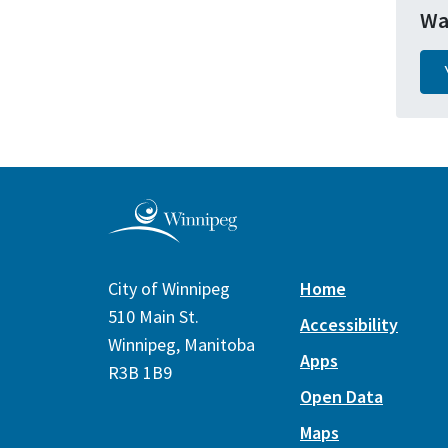
Wa
City of Winnipeg
Home
510 Main St.
Accessibility
Winnipeg, Manitoba
Apps
R3B 1B9
Open Data
Maps