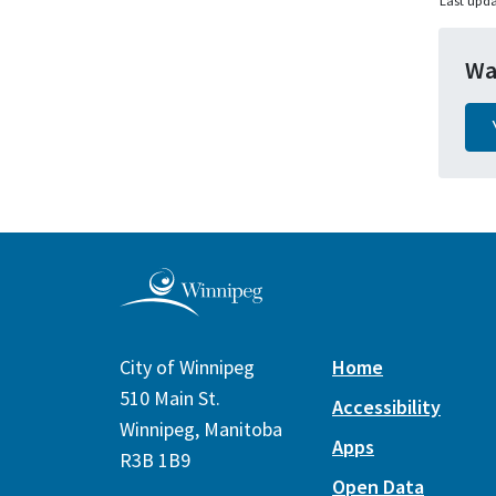
Last upda
Wa
City of Winnipeg
Home
510 Main St.
Accessibility
Winnipeg, Manitoba
Apps
R3B 1B9
Open Data