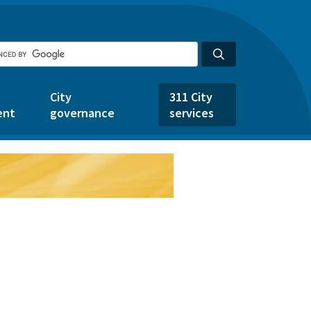
City
311 City
ent
governance
services