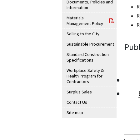
Documents, Policies and
R
Information
R
Materials
Management Policy
R
Selling to the City
Sustainable Procurement
Publ
Standard Construction
Specifications
Workplace Safety &
Health Program for
Contractors
Surplus Sales
Contact Us
Site map