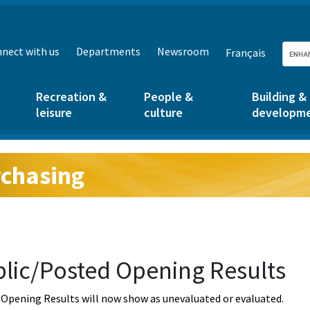
nect with us
Departments
Newsroom
Français
Recreation &
People &
Building &
leisure
culture
developm
chasing
g:
lic/Posted Opening Results
Opening Results will now show as unevaluated or evaluated.