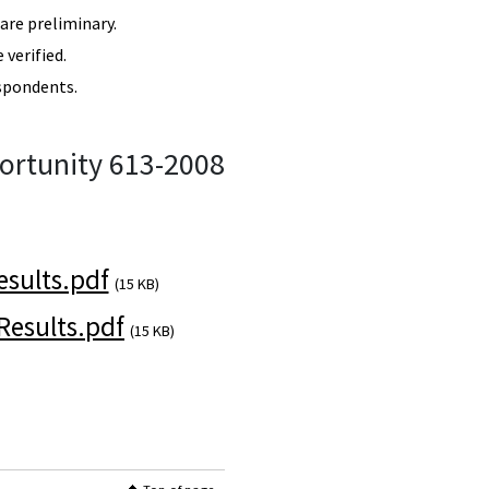
re preliminary.
verified.
spondents.
ortunity 613-2008
sults.pdf
(15 KB)
esults.pdf
(15 KB)