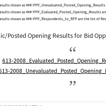
esults shown as ###-YYYY_Unevaluated_Posted_Opening_Results a
esults shown as ###-YYYY_Evaluated_Posted_Opening_Results are 
esults shown as ###-YYYY_Respondents_to_RFP are the list of Re
ic/Posted Opening Results for Bid Opp
613-2008_Evaluated_Posted_Opening_Re
613-2008_Unevaluated_Posted_Opening_R