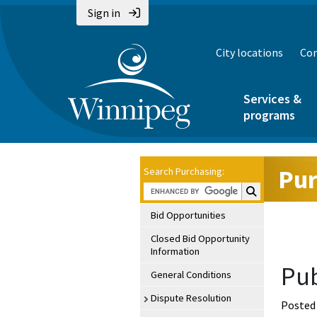
Sign in
City locations
Con
Services &
programs
Pur
Search Purchasing:
Search Purchasin
Bid Opportunities
Closed Bid Opportunity
Information
Pub
General Conditions
Dispute Resolution
Posted 