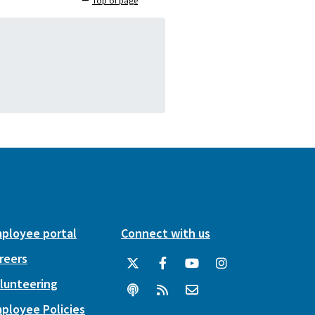
Top of page
ployee portal
Connect with us
reers
lunteering
ployee Policies