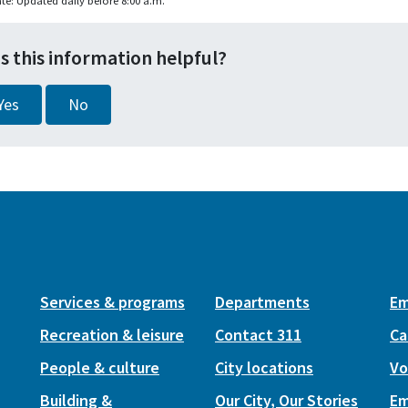
te: Updated daily before 8:00 a.m.
s this information helpful?
Yes
No
Services & programs
Departments
Em
Recreation & leisure
Contact 311
Ca
People & culture
City locations
Vo
Building &
Our City, Our Stories
Em