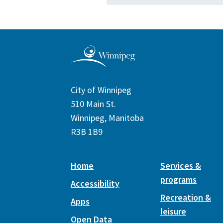
City of Winnipeg
510 Main St.
Winnipeg, Manitoba
R3B 1B9
Home
Services &
programs
Accessibility
Recreation &
Apps
leisure
Open Data