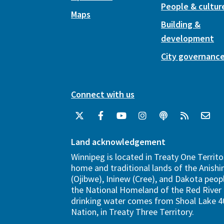
People & cultur
Maps
Building &
development
City governanc
Connect with us
Land acknowledgement
Winnipeg is located in Treaty One Territo
home and traditional lands of the Anish
(Ojibwe), Ininew (Cree), and Dakota peopl
the National Homeland of the Red River 
drinking water comes from Shoal Lake 40
Nation, in Treaty Three Territory.