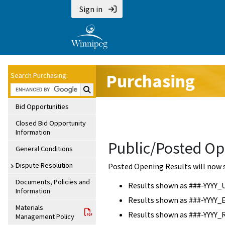
Sign in
Purchasing
Search Purchasing:
Search Purchasing:
Bid Opportunities
Closed Bid Opportunity
Information
Public/Posted Op
General Conditions
Dispute Resolution
Posted Opening Results will now 
Documents, Policies and
Results shown as ###-YYYY_
Information
Results shown as ###-YYYY_
Materials
Results shown as ###-YYYY_
Management Policy