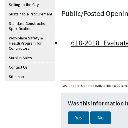
Selling to the City
Public/Posted Openin
Sustainable Procurement
Standard Construction
Specifications
Workplace Safety &
618-2018_Evaluat
Health Program for
Contractors
Surplus Sales
Contact Us
Site map
Last update: Updated daily before 8:00 a.m.
Was this information 
Yes
No