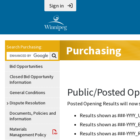
Sign in
Purchasing
Search Purchasing:
Search Purchasing:
Bid Opportunities
Closed Bid Opportunity
Information
Public/Posted Op
General Conditions
Dispute Resolution
Posted Opening Results will now 
Documents, Policies and
Results shown as ###-YYYY_
Information
Results shown as ###-YYYY_
Materials
Results shown as ###-YYYY_
Management Policy