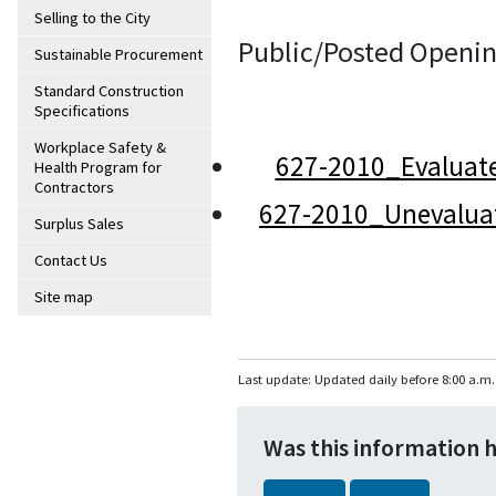
Selling to the City
Public/Posted Openin
Sustainable Procurement
Standard Construction
Specifications
Workplace Safety &
627-2010_Evaluat
Health Program for
Contractors
627-2010_Unevalua
Surplus Sales
Contact Us
Site map
Last update: Updated daily before 8:00 a.m.
Was this information 