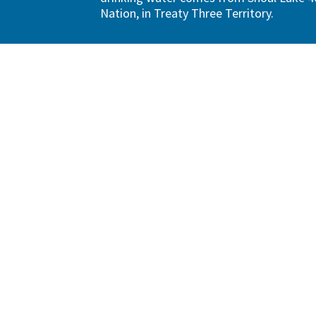
Nation, in Treaty Three Territory.