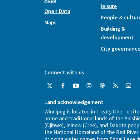
leisure
Open Data
People & cultur
Maps
Building &
development
City governanc
Connect with us
Land acknowledgement
Winnipeg is located in Treaty One Territo
home and traditional lands of the Anish
(Ojibwe), Ininew (Cree), and Dakota peopl
the National Homeland of the Red River 
drinking water comes from Shoal Lake 40