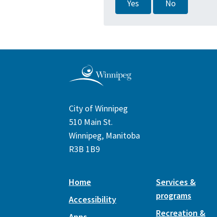
Yes
No
City of Winnipeg
510 Main St.
Winnipeg, Manitoba
R3B 1B9
Home
Services &
programs
Accessibility
Recreation &
Apps