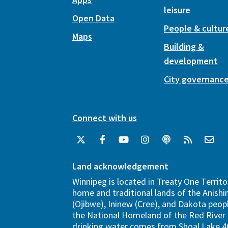
leisure
Open Data
People & cultur
Maps
Building &
development
City governanc
Connect with us
Land acknowledgement
Winnipeg is located in Treaty One Territo
home and traditional lands of the Anish
(Ojibwe), Ininew (Cree), and Dakota peopl
the National Homeland of the Red River 
drinking water comes from Shoal Lake 40