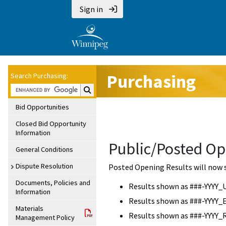
Sign in
Purchasing
Search Purchasing:
Search Purchasing:
Bid Opportunities
Closed Bid Opportunity
Information
Public/Posted Op
General Conditions
Dispute Resolution
Posted Opening Results will now 
Documents, Policies and
Results shown as ###-YYYY_
Information
Results shown as ###-YYYY_
Materials
Results shown as ###-YYYY_
Management Policy