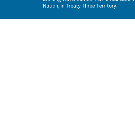
Nation, in Treaty Three Territory.