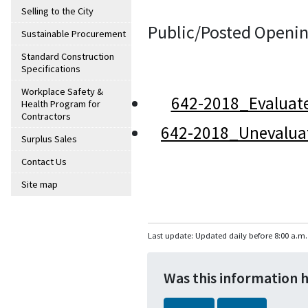
Selling to the City
Public/Posted Openin
Sustainable Procurement
Standard Construction
Specifications
Workplace Safety &
642-2018_Evaluat
Health Program for
Contractors
642-2018_Unevalua
Surplus Sales
Contact Us
Site map
Last update: Updated daily before 8:00 a.m.
Was this information 