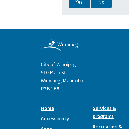
Yes
No
City of Winnipeg
510 Main St.
Winnipeg, Manitoba
R3B 1B9
Home
Services &
programs
Accessibility
Recreation &
Apps