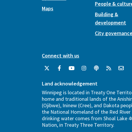
People & cultur
Maps
Building &
development
City governanc
Connect with us
Land acknowledgement
Winnipeg is located in Treaty One Territo
home and traditional lands of the Anish
(Ojibwe), Ininew (Cree), and Dakota peopl
the National Homeland of the Red River 
drinking water comes from Shoal Lake 40
Nation, in Treaty Three Territory.