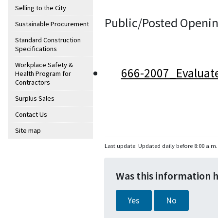
Selling to the City
Public/Posted Openin
Sustainable Procurement
Standard Construction
Specifications
Workplace Safety &
666-2007_Evaluat
Health Program for
Contractors
Surplus Sales
Contact Us
Site map
Last update: Updated daily before 8:00 a.m.
Was this information 
Yes
No