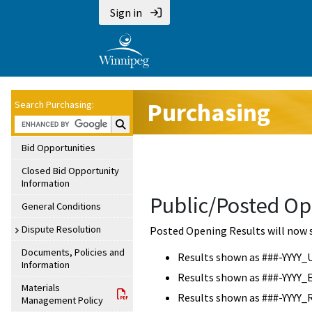
Sign in
Purchasing
Search Purchasing:
Search Purchasing:
Bid Opportunities
Closed Bid Opportunity
Information
Public/Posted Op
General Conditions
Dispute Resolution
Posted Opening Results will now 
Documents, Policies and
Results shown as ###-YYYY_
Information
Results shown as ###-YYYY_
Materials
Results shown as ###-YYYY_
Management Policy