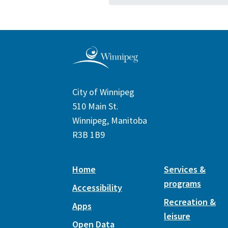
City of Winnipeg
510 Main St.
Winnipeg, Manitoba
R3B 1B9
Home
Services &
programs
Accessibility
Recreation &
Apps
leisure
Open Data