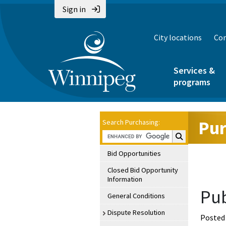
Sign in
City locations
Con
Services &
programs
Pur
Search Purchasing:
Search Purchasin
Bid Opportunities
Closed Bid Opportunity
Information
Pub
General Conditions
Dispute Resolution
Posted 