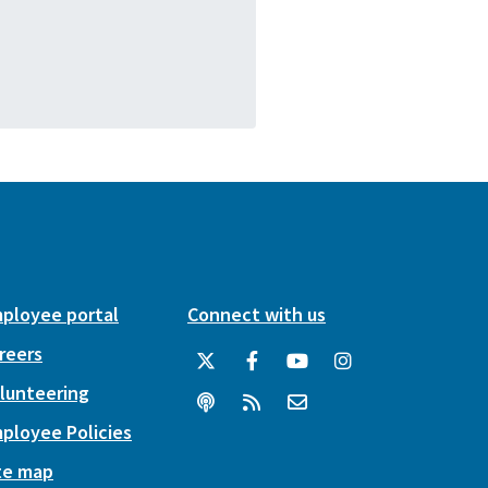
ployee portal
Connect with us
reers
lunteering
ployee Policies
te map