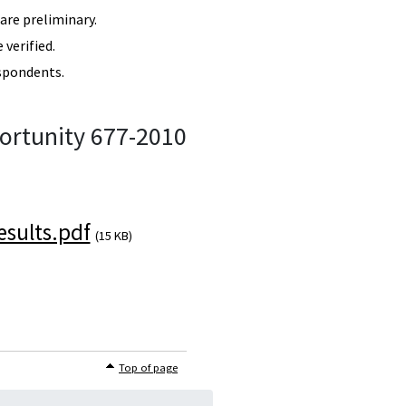
re preliminary.
verified.
spondents.
ortunity 677-2010
sults.pdf
(15 KB)
Top of page