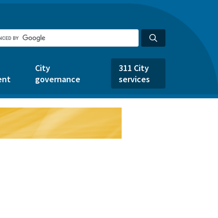
City
311 City
ent
governance
services