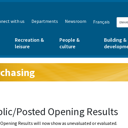
nect with us
Departments
Newsroom
Français
Recreation &
People &
Building &
leisure
culture
developm
chasing
g:
lic/Posted Opening Results
Opening Results will now show as unevaluated or evaluated.