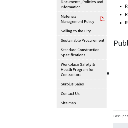
Documents, Policies and
R
Information
R
Materials
Management Policy
R
Selling to the City
Sustainable Procurement
Publ
Standard Construction
Specifications
Workplace Safety &
Health Program for
Contractors
Surplus Sales
Contact Us
Site map
Last upda