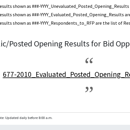
esults shown as ###-YYYY_Unevaluated_Posted_Opening_Results a
esults shown as ###-YYYY_Evaluated_Posted_Opening_Results are 
esults shown as ###-YYYY_Respondents_to_RFP are the list of Re
ic/Posted Opening Results for Bid Opp
677-2010_Evaluated_Posted_Opening_Re
te: Updated daily before 8:00 a.m.