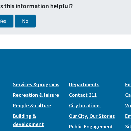
s this information helpful?
Yes
No
Services & programs
Departments
Em
Recreation & leisure
Contact 311
Ca
People & culture
City locations
Vo
Building &
Our City, Our Stories
Em
development
Public Engagement
Si