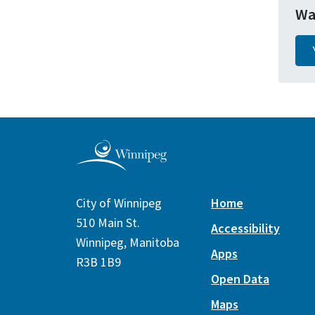
Wa
City of Winnipeg
Home
510 Main St.
Accessibility
Winnipeg, Manitoba
Apps
R3B 1B9
Open Data
Maps