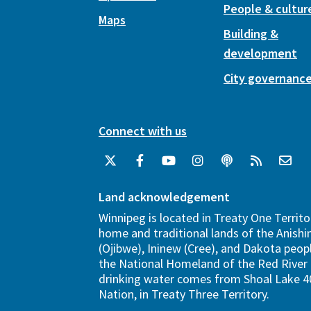
People & cultur
Maps
Building &
development
City governanc
Connect with us
Land acknowledgement
Winnipeg is located in Treaty One Territo
home and traditional lands of the Anish
(Ojibwe), Ininew (Cree), and Dakota peopl
the National Homeland of the Red River 
drinking water comes from Shoal Lake 40
Nation, in Treaty Three Territory.