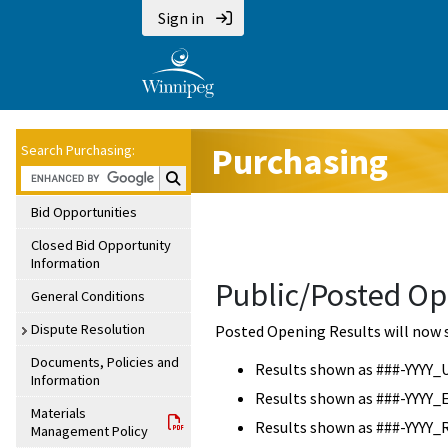
Sign in
Purchasing
Search Purchasing:
Search Purchasing:
Bid Opportunities
Closed Bid Opportunity
Information
Public/Posted Op
General Conditions
Dispute Resolution
Posted Opening Results will now 
Documents, Policies and
Results shown as ###-YYYY_
Information
Results shown as ###-YYYY_
Materials
Results shown as ###-YYYY_
Management Policy