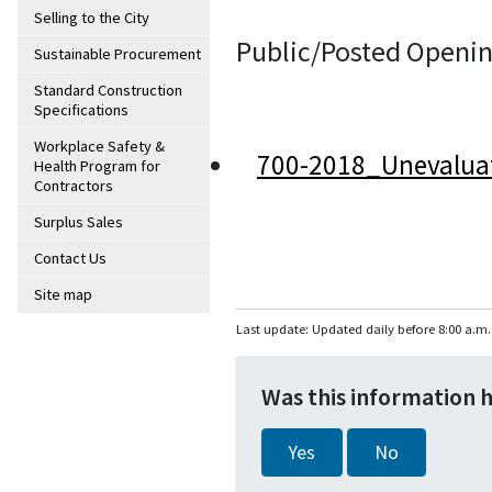
Selling to the City
Public/Posted Openin
Sustainable Procurement
Standard Construction
Specifications
Workplace Safety &
700-2018_Unevalua
Health Program for
Contractors
Surplus Sales
Contact Us
Site map
Last update: Updated daily before 8:00 a.m.
Was this information 
Yes
No