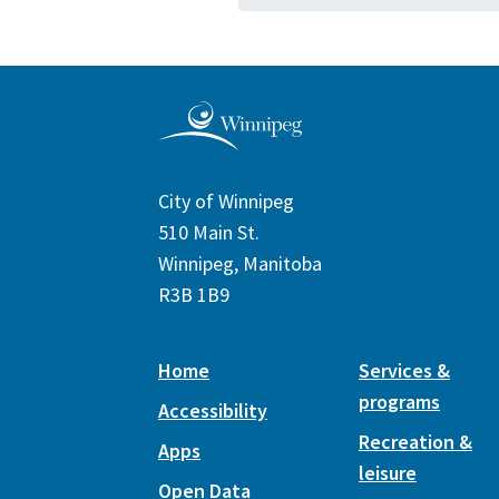
City of Winnipeg
510 Main St.
Winnipeg, Manitoba
R3B 1B9
Home
Services &
programs
Accessibility
Recreation &
Apps
leisure
Open Data