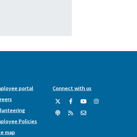
ployee portal
Connect with us
reers
lunteering
ployee Policies
te map