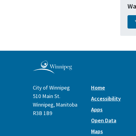
Wa
City of Winnipeg
Home
510 Main St.
Accessibility
Winnipeg, Manitoba
Apps
R3B 1B9
Open Data
Maps