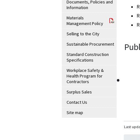
Documents, Policies and
R
Information
R
Materials
Management Policy
R
Selling to the City
Sustainable Procurement
Publ
Standard Construction
Specifications
Workplace Safety &
Health Program for
Contractors
Surplus Sales
Contact Us
Site map
Last upda