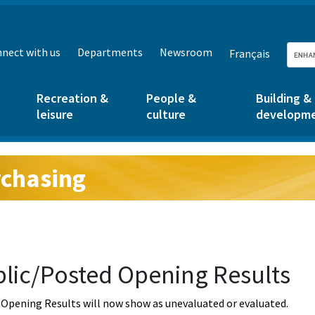
nect with us
Departments
Newsroom
Français
Recreation &
People &
Building &
leisure
culture
developm
chasing
g:
lic/Posted Opening Results
Opening Results will now show as unevaluated or evaluated.