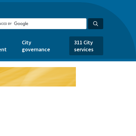
City
311 City
ent
governance
services