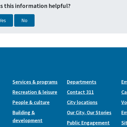
s this information helpful?
Yes
No
Services & programs
Departments
Em
Recreation & leisure
Contact 311
Ca
People & culture
City locations
Vo
Building &
Our City, Our Stories
Em
development
Public Engagement
Si