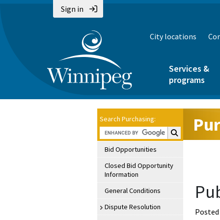
Sign in
City locations
Con
Services &
programs
Pur
Search Purchasing:
Search Purchasin
Bid Opportunities
Closed Bid Opportunity
Information
Pub
General Conditions
Dispute Resolution
Posted 