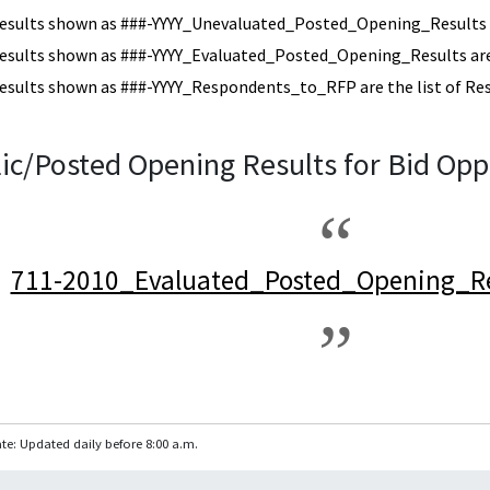
esults shown as ###-YYYY_Unevaluated_Posted_Opening_Results a
esults shown as ###-YYYY_Evaluated_Posted_Opening_Results are 
esults shown as ###-YYYY_Respondents_to_RFP are the list of Re
ic/Posted Opening Results for Bid Opp
711-2010_Evaluated_Posted_Opening_Re
te: Updated daily before 8:00 a.m.