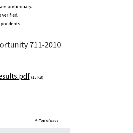
re preliminary.
verified.
spondents.
ortunity 711-2010
sults.pdf
(15 KB)
Top of page