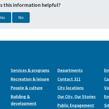
s this information helpful?
Yes
No
Services & programs
Departments
Em
Recreation & leisure
Contact 311
Ca
People & culture
City locations
Vo
Building &
Our City, Our Stories
Em
development
Public Engagement
Si