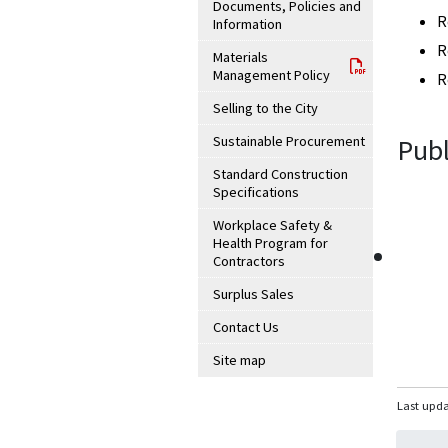
Documents, Policies and
R
Information
R
Materials
Management Policy
R
Selling to the City
Sustainable Procurement
Publ
Standard Construction
Specifications
Workplace Safety &
Health Program for
Contractors
Surplus Sales
Contact Us
Site map
Last upda