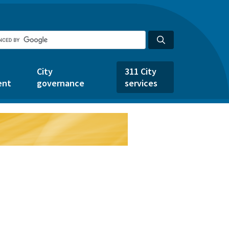
City
311 City
ent
governance
services