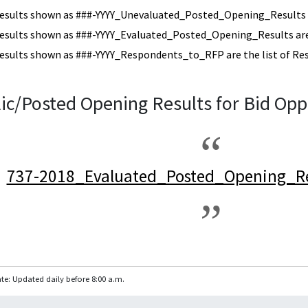
esults shown as ###-YYYY_Unevaluated_Posted_Opening_Results a
esults shown as ###-YYYY_Evaluated_Posted_Opening_Results are 
esults shown as ###-YYYY_Respondents_to_RFP are the list of Re
ic/Posted Opening Results for Bid Opp
737-2018_Evaluated_Posted_Opening_Re
te: Updated daily before 8:00 a.m.