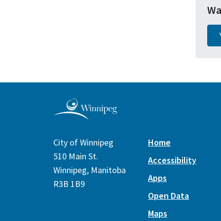
Wa
City of Winnipeg
Home
510 Main St.
Accessibility
Winnipeg, Manitoba
Apps
R3B 1B9
Open Data
Maps