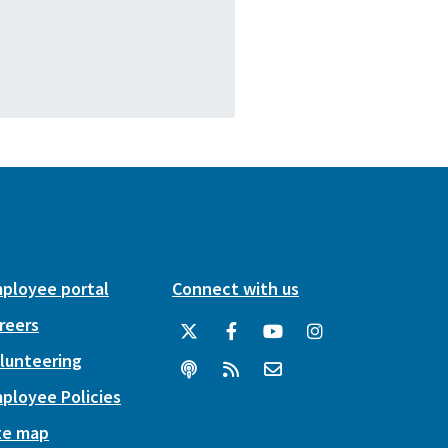
ployee portal
Connect with us
reers
lunteering
ployee Policies
te map