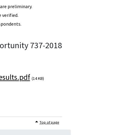
re preliminary.
verified.
spondents.
ortunity 737-2018
sults.pdf
(14 KB)
Top of page