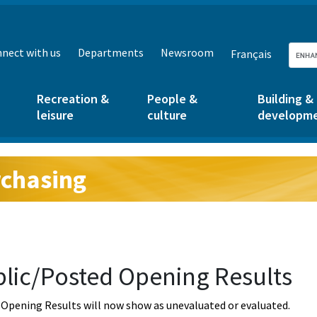
nect with us
Departments
Newsroom
Français
Recreation &
People &
Building &
leisure
culture
developm
chasing
g:
lic/Posted Opening Results
Opening Results will now show as unevaluated or evaluated.