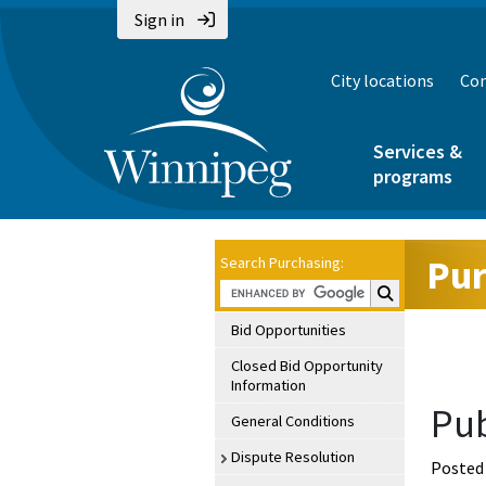
Sign in
City locations
Con
Services &
programs
Pur
Search Purchasing:
Search Purchasin
Bid Opportunities
Closed Bid Opportunity
Information
Pub
General Conditions
Dispute Resolution
Posted 