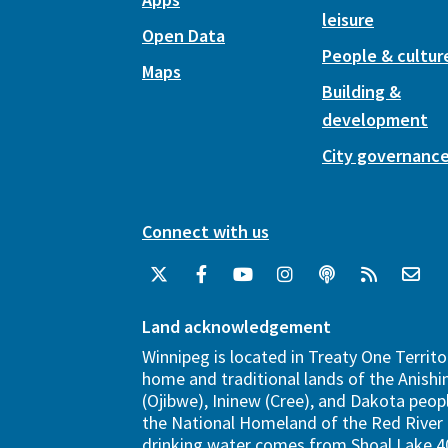
leisure
Open Data
People & cultur
Maps
Building &
development
City governanc
Connect with us
Land acknowledgement
Winnipeg is located in Treaty One Territo
home and traditional lands of the Anish
(Ojibwe), Ininew (Cree), and Dakota peopl
the National Homeland of the Red River 
drinking water comes from Shoal Lake 40