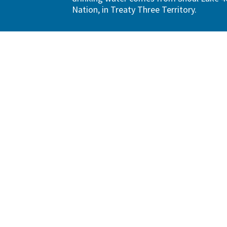
Nation, in Treaty Three Territory.