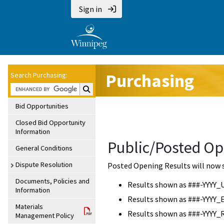
Sign in
Purchasing
Search Purchasing:
Search Purchasing:
Bid Opportunities
Closed Bid Opportunity
Information
Public/Posted Op
General Conditions
Dispute Resolution
Posted Opening Results will now 
Documents, Policies and
Results shown as ###-YYYY_
Information
Results shown as ###-YYYY_
Materials
Results shown as ###-YYYY_
Management Policy