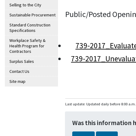
Selling to the City
Public/Posted Openin
Sustainable Procurement
Standard Construction
Specifications
Workplace Safety &
739-2017_Evaluat
Health Program for
Contractors
739-2017_Unevalua
Surplus Sales
Contact Us
Site map
Last update: Updated daily before 8:00 a.m.
Was this information 