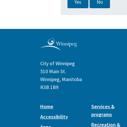
Yes
No
City of Winnipeg
510 Main St.
Winnipeg, Manitoba
R3B 1B9
Home
Services &
programs
Accessibility
Recreation &
Apps