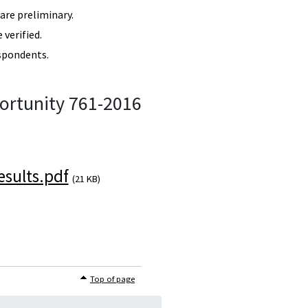
re preliminary.
verified.
spondents.
ortunity 761-2016
sults.pdf
(21 KB)
Top of page