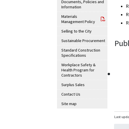
Documents, Policies and
R
Information
R
Materials
Management Policy
R
Selling to the City
Sustainable Procurement
Publ
Standard Construction
Specifications
Workplace Safety &
Health Program for
Contractors
Surplus Sales
Contact Us
Site map
Last upda