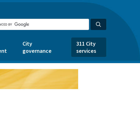
City
311 City
ent
governance
services