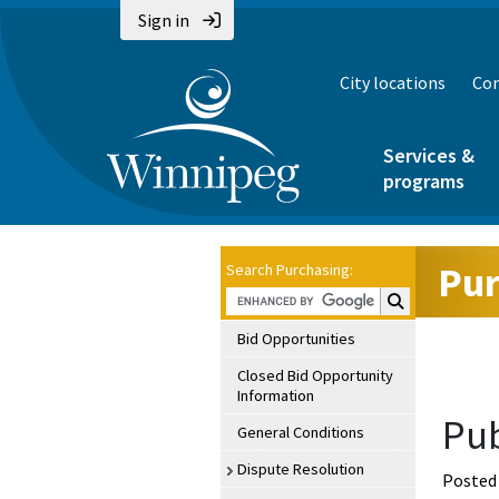
Sign in
City locations
Con
Services &
programs
Pur
Search Purchasing:
Search Purchasin
Bid Opportunities
Closed Bid Opportunity
Information
Pub
General Conditions
Dispute Resolution
Posted 