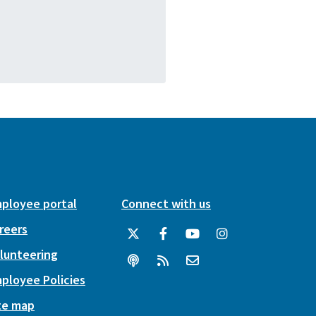
ployee portal
Connect with us
reers
lunteering
ployee Policies
te map