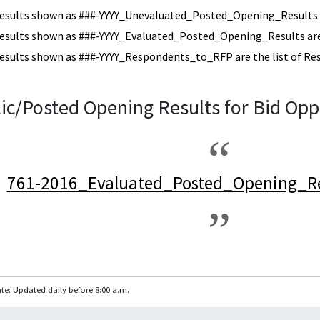
esults shown as ###-YYYY_Unevaluated_Posted_Opening_Results a
esults shown as ###-YYYY_Evaluated_Posted_Opening_Results are 
esults shown as ###-YYYY_Respondents_to_RFP are the list of Re
ic/Posted Opening Results for Bid Opp
761-2016_Evaluated_Posted_Opening_Re
te: Updated daily before 8:00 a.m.