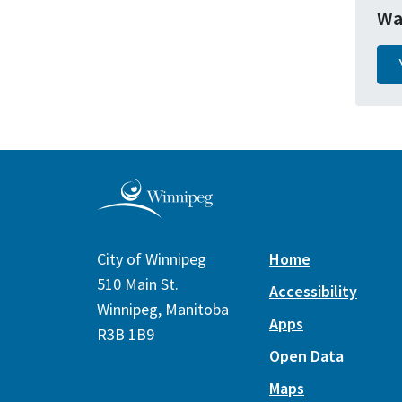
Wa
City of Winnipeg
Home
510 Main St.
Accessibility
Winnipeg, Manitoba
Apps
R3B 1B9
Open Data
Maps