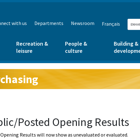
nect with us
Departments
Newsroom
Français
Recreation &
People &
Building &
leisure
culture
developm
chasing
g:
lic/Posted Opening Results
Opening Results will now show as unevaluated or evaluated.