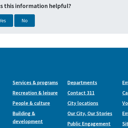
s this information helpful?
Yes
No
Services & programs
Departments
Em
Recreation & leisure
Contact 311
Ca
People & culture
City locations
Vo
Building &
Our City, Our Stories
Em
development
Public Engagement
Si