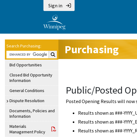
Sign in
Purchasing
Search Purchasing:
Search Purchasing:
Bid Opportunities
Closed Bid Opportunity
Information
Public/Posted Op
General Conditions
Dispute Resolution
Posted Opening Results will now 
Documents, Policies and
Results shown as ###-YYYY_
Information
Results shown as ###-YYYY_
Materials
Results shown as ###-YYYY_
Management Policy