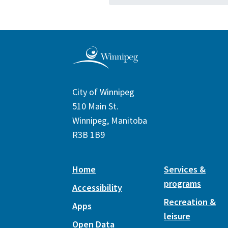
City of Winnipeg
510 Main St.
Winnipeg, Manitoba
R3B 1B9
Home
Services &
programs
Accessibility
Recreation &
Apps
leisure
Open Data