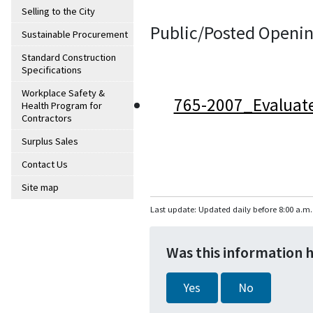
Selling to the City
Public/Posted Openin
Sustainable Procurement
Standard Construction
Specifications
Workplace Safety &
765-2007_Evaluat
Health Program for
Contractors
Surplus Sales
Contact Us
Site map
Last update: Updated daily before 8:00 a.m.
Was this information 
Yes
No