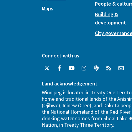
People & cultur
Maps
Building &
development
City governanc
Connect with us
Land acknowledgement
Winnipeg is located in Treaty One Territo
home and traditional lands of the Anish
(Ojibwe), Ininew (Cree), and Dakota peopl
the National Homeland of the Red River 
drinking water comes from Shoal Lake 40
Nation, in Treaty Three Territory.