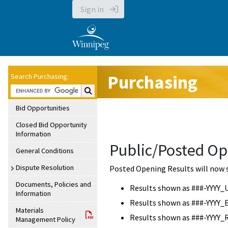
Sign in
Purchasing
Search Purchasing:
Search Purchasing:
Bid Opportunities
Closed Bid Opportunity
Information
Public/Posted Op
General Conditions
Dispute Resolution
Posted Opening Results will now 
Documents, Policies and
Results shown as ###-YYYY_
Information
Results shown as ###-YYYY_
Materials
Results shown as ###-YYYY_
Management Policy