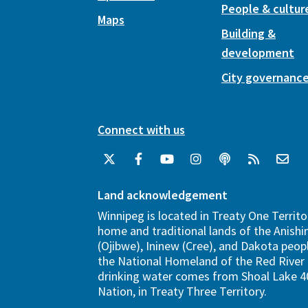
People & cultur
Maps
Building &
development
City governanc
Connect with us
Land acknowledgement
Winnipeg is located in Treaty One Territo
home and traditional lands of the Anish
(Ojibwe), Ininew (Cree), and Dakota peopl
the National Homeland of the Red River 
drinking water comes from Shoal Lake 40
Nation, in Treaty Three Territory.