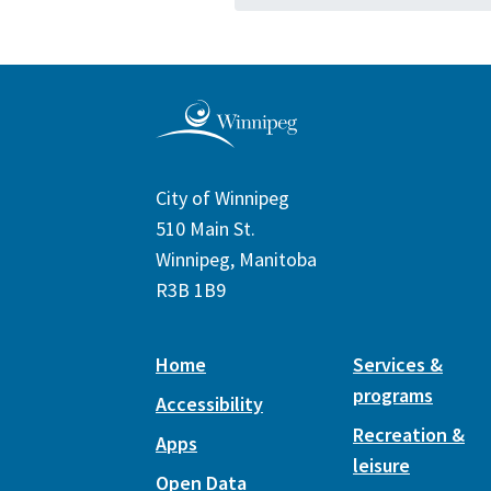
City of Winnipeg
510 Main St.
Winnipeg, Manitoba
R3B 1B9
Home
Services &
programs
Accessibility
Recreation &
Apps
leisure
Open Data