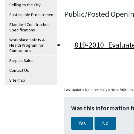
Selling to the City
Public/Posted Openin
Sustainable Procurement
Standard Construction
Specifications
Workplace Safety &
819-2010_Evaluat
Health Program for
Contractors
Surplus Sales
Contact Us
Site map
Last update: Updated daily before 8:00 a.m.
Was this information 
Yes
No