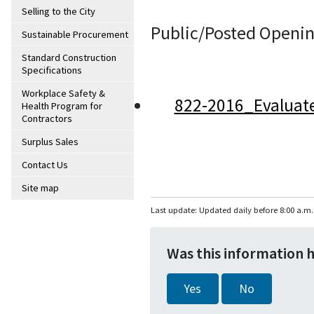
Selling to the City
Public/Posted Openin
Sustainable Procurement
Standard Construction
Specifications
Workplace Safety &
822-2016_Evaluat
Health Program for
Contractors
Surplus Sales
Contact Us
Site map
Last update: Updated daily before 8:00 a.m.
Was this information 
Yes
No