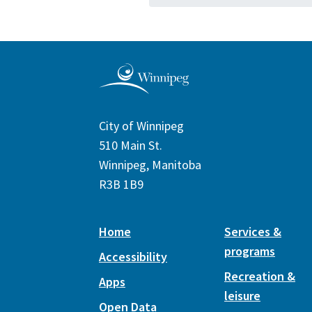
City of Winnipeg
510 Main St.
Winnipeg, Manitoba
R3B 1B9
Home
Services &
programs
Accessibility
Recreation &
Apps
leisure
Open Data