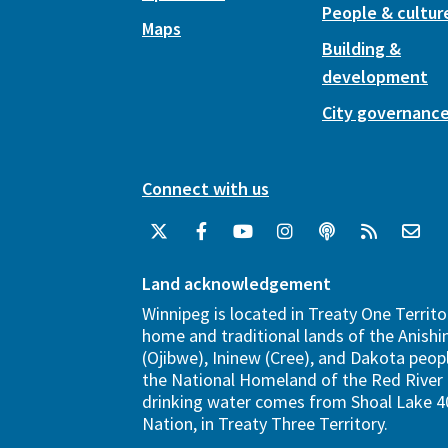
People & cultur
Maps
Building &
development
City governanc
Connect with us
Land acknowledgement
Winnipeg is located in Treaty One Territo
home and traditional lands of the Anish
(Ojibwe), Ininew (Cree), and Dakota peopl
the National Homeland of the Red River 
drinking water comes from Shoal Lake 40
Nation, in Treaty Three Territory.