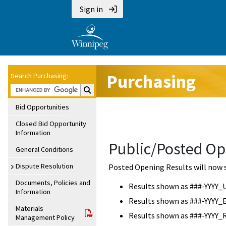
Sign in
Purchasing
Search Purchasing:
Search Purchasing:
Bid Opportunities
Closed Bid Opportunity
Information
Public/Posted Op
General Conditions
Dispute Resolution
Posted Opening Results will now 
Documents, Policies and
Results shown as ###-YYYY_
Information
Results shown as ###-YYYY_
Materials
Results shown as ###-YYYY_
Management Policy